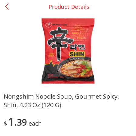
Product Details
0
$
00
Nacogdoches South St. - #2
Reserve a Time Slot
Produce
319
more
Nongshim Noodle Soup, Gourmet Spicy,
Shin, 4.23 Oz (120 G)
Basket & Bushel Broccoli
Basket & Bushel Green Be
Florets, 12 Oz (340 G)
12 Oz (340 G)
1
39
$
each