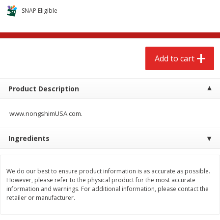
$
2
68
$
3
98
each
each
SNAP Eligible
Add to cart
Add to cart
Add to cart
Meat & Seafood
480
more
Product Description
www.nongshimUSA.com.
Ingredients
We do our best to ensure product information is as accurate as possible.
Brookshire Brothers Cooked
Brookshire Brothers Cook
However, please refer to the physical product for the most accurate
Shrimp, 10 Oz
Shrimp, 16 Oz
information and warnings. For additional information, please contact the
retailer or manufacturer.