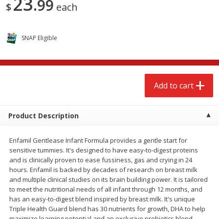
23
99
$
each
$
2
68
$
3
98
each
each
Add to cart
Add to cart
SNAP Eligible
Meat & Seafood
484
more
Add to cart
Product Description
Enfamil Gentlease Infant Formula provides a gentle start for
sensitive tummies. It's designed to have easy-to-digest proteins
and is clinically proven to ease fussiness, gas and crying in 24
hours. Enfamil is backed by decades of research on breast milk
Brookshire Brothers Cooked
Brookshire Brothers Cook
and multiple clinical studies on its brain building power. It is tailored
Shrimp, 10 Oz
Shrimp, 16 Oz
to meet the nutritional needs of all infant through 12 months, and
has an easy-to-digest blend inspired by breast milk. It's unique
Triple Health Guard blend has 30 nutrients for growth, DHA to help
maximize learning potential and an exclusive prebiotics blend