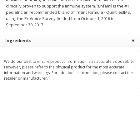
clinically proven to support the immune system.*Enfamil is the #1
$
11
99
$
14
99
each
each
pediatrician recommended brand of Infant Formula - QuintilesIMS,
using the ProVoice Survey fielded from October 1, 2016 to
September 30, 2017.
Add to cart
Add to cart
Ingredients
Brookshire Brothers Deli
239
more
We do our best to ensure product information is as accurate as possible.
Coupons
However, please refer to the physical product for the most accurate
information and warnings. For additional information, please contact the
retailer or manufacturer.
8 Pc Brookshire Brothers Fried
4 Pc Brookshire Brothers F
Chicken
Chicken