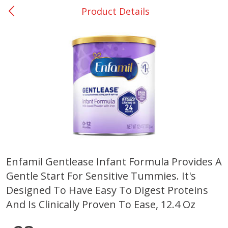
Product Details
0
$
00
Nacogdoches South St. - #2
Reserve a Time Slot
Produce
314
more
Enfamil Gentlease Infant Formula Provides A
Gentle Start For Sensitive Tummies. It's
Basket & Bushel Broccoli
Basket & Bushel Green Be
Florets, 12 Oz (340 G)
12 Oz (340 G)
Designed To Have Easy To Digest Proteins
And Is Clinically Proven To Ease, 12.4 Oz