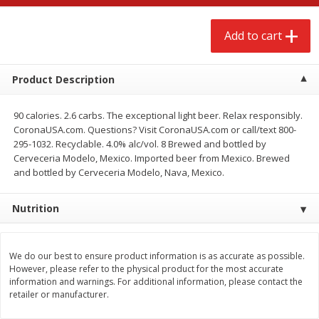
$
2
68
$
3
98
each
each
Add to cart
Add to cart
Add to cart
Product Description
Meat & Seafood
484
more
90 calories. 2.6 carbs. The exceptional light beer. Relax responsibly.
CoronaUSA.com. Questions? Visit CoronaUSA.com or call/text 800-
295-1032. Recyclable. 4.0% alc/vol. 8 Brewed and bottled by
Cerveceria Modelo, Mexico. Imported beer from Mexico. Brewed
and bottled by Cerveceria Modelo, Nava, Mexico.
Nutrition
We do our best to ensure product information is as accurate as possible.
Brookshire Brothers Cooked
Brookshire Brothers Cook
However, please refer to the physical product for the most accurate
Shrimp, 10 Oz
Shrimp, 16 Oz
information and warnings. For additional information, please contact the
retailer or manufacturer.