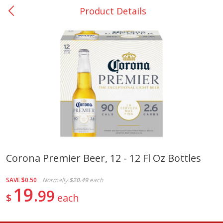
Product Details
0
$
00
Nacogdoches South St. - #2
Reserve a Time Slot
Produce
315
more
Corona Premier Beer, 12 - 12 Fl Oz Bottles
Basket & Bushel Broccoli
Basket & Bushel Green Be
SAVE
$0.50
Normally
$20.49
each
Florets, 12 Oz (340 G)
12 Oz (340 G)
19
99
$
each