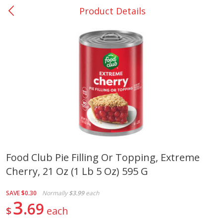
Product Details
0
$
00
Nacogdoches South St. - #2
Reserve a Time Slot
Produce
319
more
Food Club Pie Filling Or Topping, Extreme
Cherry, 21 Oz (1 Lb 5 Oz) 595 G
Basket & Bushel Broccoli
Basket & Bushel Green Be
Florets, 12 Oz (340 G)
12 Oz (340 G)
SAVE
$0.30
Normally
$3.99
each
3
69
$
each