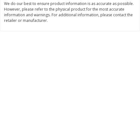
We do our best to ensure product information is as accurate as possible.
$
11
99
$
14
99
However, please refer to the physical product for the most accurate
each
each
information and warnings. For additional information, please contact the
retailer or manufacturer.
Add to cart
Add to cart
Brookshire Brothers Deli
236
more
Coupons
8 Pc Brookshire Brothers Fried
4 Pc Brookshire Brothers F
Chicken
Chicken