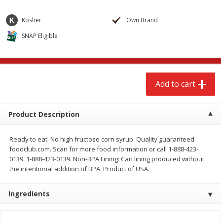
$
2
68
$
3
98
each
each
Kosher
Own Brand
SNAP Eligible
Add to cart
Add to cart
Meat & Seafood
486
more
Add to cart
Product Description
Ready to eat. No high fructose corn syrup. Quality guaranteed.
foodclub.com. Scan for more food information or call 1-888-423-
0139. 1-888-423-0139. Non-BPA Lining: Can lining produced without
the intentional addition of BPA. Product of USA.
Brookshire Brothers Cooked
Brookshire Brothers Cook
Shrimp, 10 Oz
Shrimp, 16 Oz
Ingredients