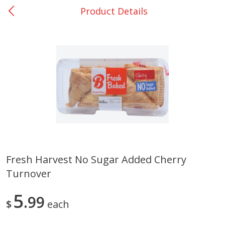
Product Details
0
$
00
Nacogdoches South St. - #2
Reserve a Time Slot
Produce
319
more
Fresh Harvest No Sugar Added Cherry
Turnover
Basket & Bushel Broccoli
Basket & Bushel Green Be
Florets, 12 Oz (340 G)
12 Oz (340 G)
5
99
$
each