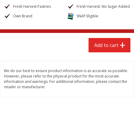
$
2
68
$
3
98
each
each
Fresh Harvest Pastries
Fresh Harvest: No Sugar Added
Own Brand
SNAP Eligible
Add to cart
Add to cart
Meat & Seafood
486
more
Add to cart
We do our best to ensure product information is as accurate as possible.
However, please refer to the physical product for the most accurate
information and warnings. For additional information, please contact the
retailer or manufacturer.
Brookshire Brothers Cooked
Brookshire Brothers Cook
Shrimp, 10 Oz
Shrimp, 16 Oz