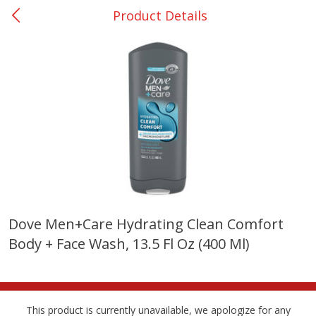
Product Details
0
$
00
Nacogdoches South St. - #2
Reserve a Time Slot
Produce
314
more
Dove Men+care Hydrating Clean Comfort
Body + Face Wash, 13.5 Fl Oz (400 Ml)
Basket & Bushel Broccoli
Basket & Bushel Green Be
Florets, 12 Oz (340 G)
12 Oz (340 G)
This product is currently unavailable, we apologize for any