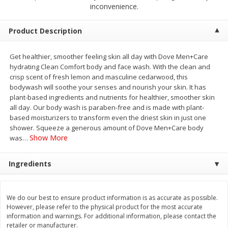
$
2
68
$
3
98
inconvenience.
each
each
Product Description
Add to cart
Add to cart
Get healthier, smoother feeling skin all day with Dove Men+Care
hydrating Clean Comfort body and face wash. With the clean and
Meat & Seafood
484
more
crisp scent of fresh lemon and masculine cedarwood, this
bodywash will soothe your senses and nourish your skin. It has
plant-based ingredients and nutrients for healthier, smoother skin
all day. Our body wash is paraben-free and is made with plant-
based moisturizers to transform even the driest skin in just one
shower. Squeeze a generous amount of Dove Men+Care body
Show More
was
…
Ingredients
Brookshire Brothers Cooked
Brookshire Brothers Cook
Shrimp, 10 Oz
Shrimp, 16 Oz
We do our best to ensure product information is as accurate as possible.
However, please refer to the physical product for the most accurate
information and warnings. For additional information, please contact the
retailer or manufacturer.