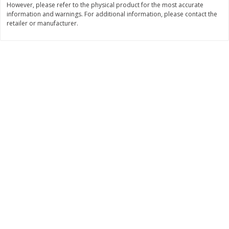
However, please refer to the physical product for the most accurate
information and warnings. For additional information, please contact the
$
11
99
$
14
99
each
each
retailer or manufacturer.
Add to cart
Add to cart
Brookshire Brothers Deli
232
more
Coupons
8 Pc Brookshire Brothers Fried
4 Pc Brookshire Brothers F
Chicken
Chicken