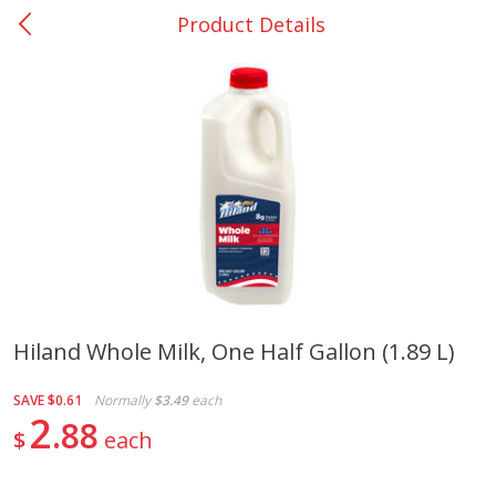
Product Details
0
$
00
Nacogdoches South St. - #2
Reserve a Time Slot
Produce
320
more
Hiland Whole Milk, One Half Gallon (1.89 L)
Basket & Bushel Broccoli
Basket & Bushel Green Be
SAVE
$0.61
Normally
$3.49
each
Florets, 12 Oz (340 G)
12 Oz (340 G)
2
88
$
each