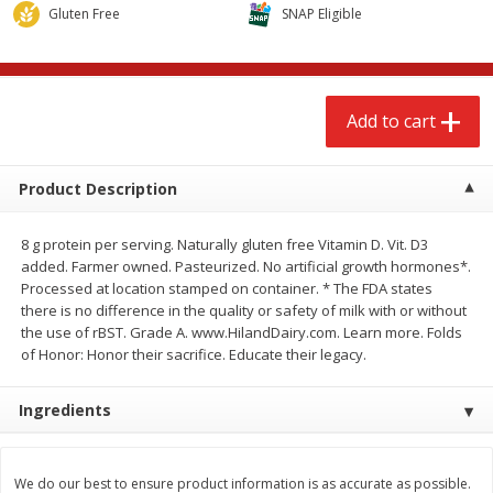
$
2
68
$
3
98
Gluten Free
SNAP Eligible
each
each
Add to cart
Add to cart
Add to cart
Meat & Seafood
489
more
Product Description
8 g protein per serving. Naturally gluten free Vitamin D. Vit. D3
added. Farmer owned. Pasteurized. No artificial growth hormones*.
Processed at location stamped on container. * The FDA states
there is no difference in the quality or safety of milk with or without
the use of rBST. Grade A. www.HilandDairy.com. Learn more. Folds
of Honor: Honor their sacrifice. Educate their legacy.
Brookshire Brothers Cooked
Brookshire Brothers Cook
Ingredients
Shrimp, 10 Oz
Shrimp, 16 Oz
We do our best to ensure product information is as accurate as possible.