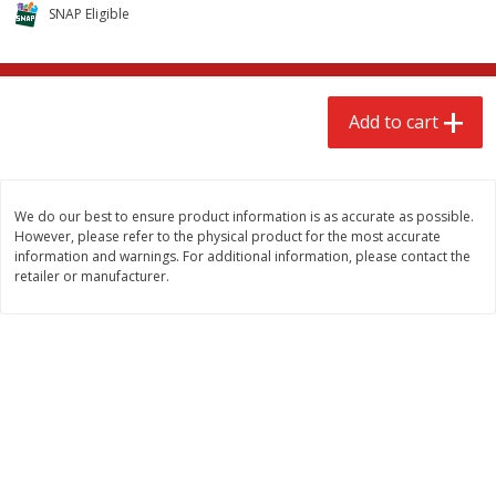
$
2
68
$
3
98
SNAP Eligible
each
each
Add to cart
Add to cart
Add to cart
Meat & Seafood
480
more
We do our best to ensure product information is as accurate as possible.
However, please refer to the physical product for the most accurate
information and warnings. For additional information, please contact the
retailer or manufacturer.
Brookshire Brothers Cooked
Brookshire Brothers Cook
Shrimp, 10 Oz
Shrimp, 16 Oz