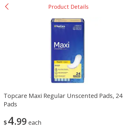
Product Details
0
$
00
Nacogdoches South St. - #2
Reserve a Time Slot
Produce
319
more
Topcare Maxi Regular Unscented Pads, 24
Pads
Basket & Bushel Broccoli
Basket & Bushel Green Be
Florets, 12 Oz (340 G)
12 Oz (340 G)
4
99
$
each