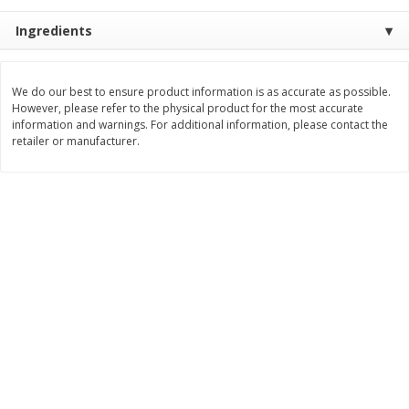
$
11
99
$
14
99
Ingredients
each
each
Add to cart
Add to cart
We do our best to ensure product information is as accurate as possible.
However, please refer to the physical product for the most accurate
information and warnings. For additional information, please contact the
retailer or manufacturer.
Brookshire Brothers Deli
239
more
Coupons
8 Pc Brookshire Brothers Fried
4 Pc Brookshire Brothers F
Chicken
Chicken