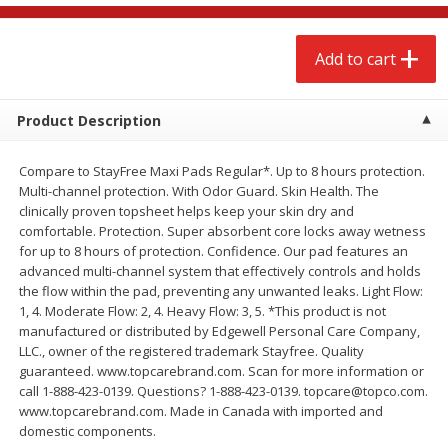
$
2
68
$
3
98
each
each
Add to cart
Add to cart
Add to cart
Product Description
Meat & Seafood
480
more
Compare to StayFree Maxi Pads Regular*. Up to 8 hours protection.
Multi-channel protection. With Odor Guard. Skin Health. The
clinically proven topsheet helps keep your skin dry and
comfortable. Protection. Super absorbent core locks away wetness
for up to 8 hours of protection. Confidence. Our pad features an
advanced multi-channel system that effectively controls and holds
the flow within the pad, preventing any unwanted leaks. Light Flow:
1, 4. Moderate Flow: 2, 4. Heavy Flow: 3, 5. *This product is not
manufactured or distributed by Edgewell Personal Care Company,
LLC., owner of the registered trademark Stayfree. Quality
Brookshire Brothers Cooked
Brookshire Brothers Cook
guaranteed. www.topcarebrand.com. Scan for more information or
Shrimp, 10 Oz
Shrimp, 16 Oz
call 1-888-423-0139. Questions? 1-888-423-0139. topcare@topco.com.
www.topcarebrand.com. Made in Canada with imported and
domestic components.