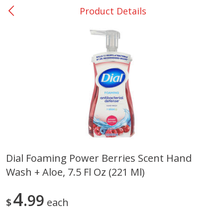
Product Details
0
$
00
Nacogdoches South St. - #2
Reserve a Time Slot
Produce
314
more
Dial Foaming Power Berries Scent Hand
Wash + Aloe, 7.5 Fl Oz (221 Ml)
Basket & Bushel Broccoli
Basket & Bushel Green Be
Florets, 12 Oz (340 G)
12 Oz (340 G)
4
99
$
each