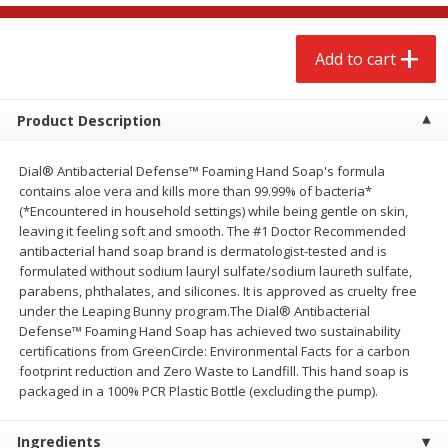
$
2
68
$
3
98
each
each
Add to cart
Add to cart
Add to cart
Product Description
Meat & Seafood
484
more
Dial® Antibacterial Defense™ Foaming Hand Soap's formula
contains aloe vera and kills more than 99.99% of bacteria*
(*Encountered in household settings) while being gentle on skin,
leaving it feeling soft and smooth. The #1 Doctor Recommended
antibacterial hand soap brand is dermatologist-tested and is
formulated without sodium lauryl sulfate/sodium laureth sulfate,
parabens, phthalates, and silicones. It is approved as cruelty free
We use cookies to enhance your browsing and shopping
under the Leaping Bunny program.The Dial® Antibacterial
experience, serve personalized ads or content, and
Defense™ Foaming Hand Soap has achieved two sustainability
analyze our traffic. By clicking “Accept All”, you consent to
certifications from GreenCircle: Environmental Facts for a carbon
our use of cookies.
Brookshire Brothers Cooked
Brookshire Brothers Cook
footprint reduction and Zero Waste to Landfill. This hand soap is
Shrimp, 10 Oz
Shrimp, 16 Oz
packaged in a 100% PCR Plastic Bottle (excluding the pump).
Accept All
Reject Non-Essential
Customize
Ingredients