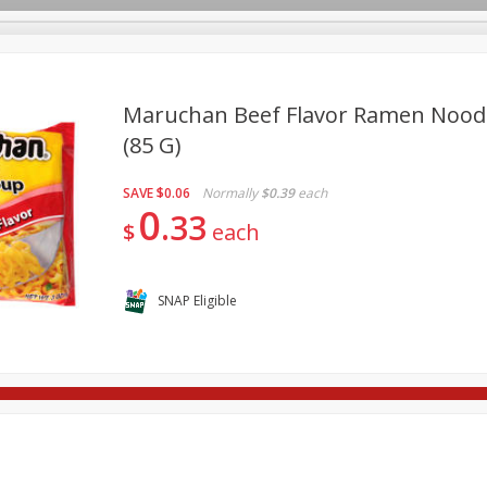
Maruchan Beef Flavor Ramen Noodl
(85 G)
re Brothers Deli
Bakery
Alcohol
Dairy & Eggs
Froz
Log in to your account
SAVE
$0.06
Normally
$0.39
each
Household
International
Pantry
Personal Care
0
Register
33
$
each
SNAP Eligible