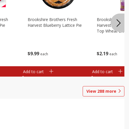
Fresh
Brookshire Brothers Fresh
Brookshire Broth
Pie
Harvest Blueberry Lattice Pie
Harvest Butter Fl
Top Wheat Enric
Oz
$
9
99
$
2
19
each
each
Add to cart
Add to cart
View
288
more