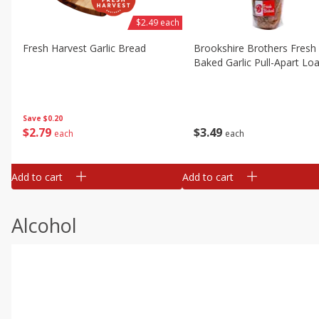
$2.49 each
Fresh Harvest Garlic Bread
Brookshire Brothers Fresh
Baked Garlic Pull-Apart Loa
Save
$0.20
$
2
79
$
3
49
each
each
Add to cart
Add to cart
Alcohol