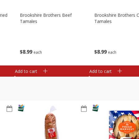
ried
Brookshire Brothers Beef
Brookshire Brothers 
Tamales
Tamales
$
8
99
$
8
99
each
each
Add to cart
Add to cart