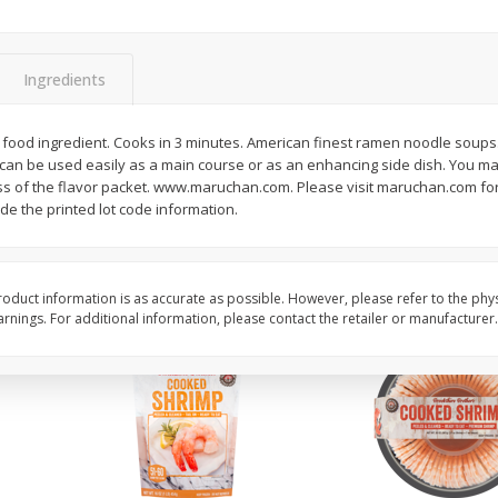
ans,
Blueberries 4.4oz
Blueberries, 1 Pint
Ingredients
Save
$3.49
Save
$3.49
$
2
50
$
2
50
 food ingredient. Cooks in 3 minutes. American finest ramen noodle soup
each
each
can be used easily as a main course or as an enhancing side dish. You m
ss of the flavor packet. www.maruchan.com. Please visit maruchan.com fo
ude the printed lot code information.
Add to cart
Add to cart
oduct information is as accurate as possible. However, please refer to the phy
nings. For additional information, please contact the retailer or manufacturer.