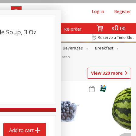
Log in
Register
0
$
00
Re-order
e Soup, 3 Oz
Reserve a Time Slot
en
Snacks
Baby
Beverages
Breakfast
Pets
Seasonal
Tobacco
View
320
more
Add to cart