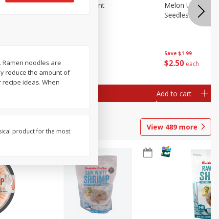
Blueberries, 1 Pint
Melon Up Waterm
Seedless, 1 Wat
Save
$3.49
Save
$1.99
$
2
50
$
2
50
s. Ramen noodles are
each
each
ay reduce the amount of
r recipe ideas. When
Add to cart
Add to cart
View
489
more
sical product for the most