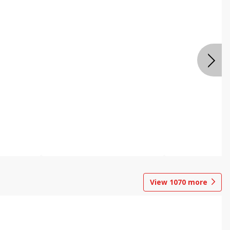
View
1070
more