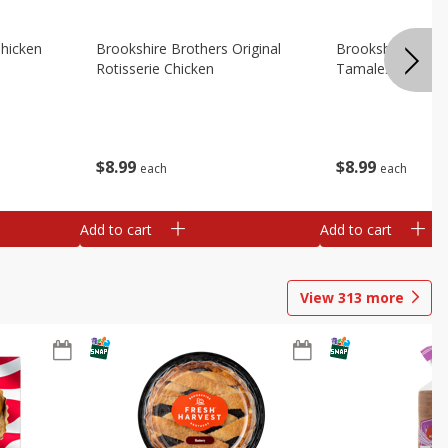
Chicken
Brookshire Brothers Original
Brookshire Broth
Rotisserie Chicken
Tamales
$
8
99
$
8
99
each
each
Add to cart
Add to cart
View
313
more