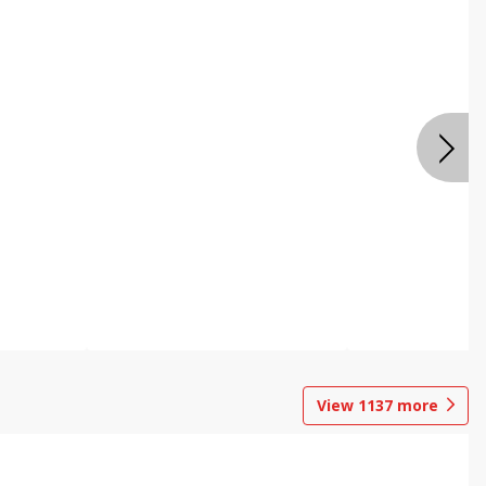
View
1137
more