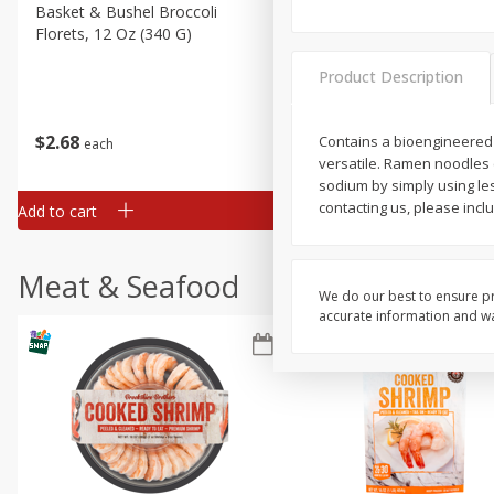
Basket & Bushel Broccoli
Basket & Bushel Green Be
Florets, 12 Oz (340 G)
12 Oz (340 G)
Product Description
$
2
68
$
3
98
Contains a bioengineered
each
each
versatile. Ramen noodles 
sodium by simply using le
contacting us, please incl
Add to cart
Add to cart
Meat & Seafood
We do our best to ensure pr
accurate information and war