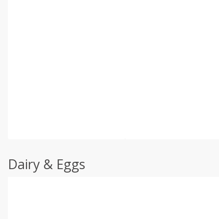
Dairy & Eggs