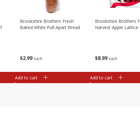
Brookshire Brothers Fresh
Brookshire Brothers 
f
Baked White Pull-Apart Bread
Harvest Apple Lattice 
$
2
99
$
8
99
each
each
Add to cart
Add to cart