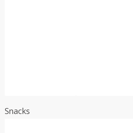
Snacks