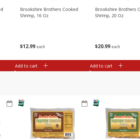
ed
Brookshire Brothers Cooked
Brookshire Brothers 
Shrimp, 16 Oz
Shrimp, 20 Oz
$
12
99
$
20
99
each
each
Add to cart
Add to cart