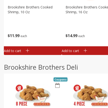
Brookshire Brothers Cooked
Brookshire Brothers Cook
Shrimp, 10 Oz
Shrimp, 16 Oz
$
11
99
$
14
99
each
each
Add to cart
Add to cart
Brookshire Brothers Deli
Coupons