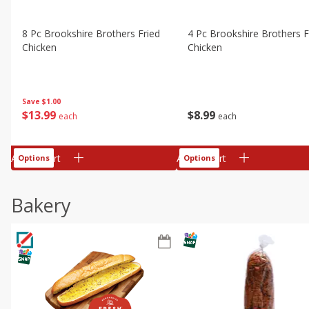
8 Pc Brookshire Brothers Fried
4 Pc Brookshire Brothers F
Chicken
Chicken
Save
$1.00
$
13
99
$
8
99
each
each
Add to cart
Add to cart
Options
Options
Bakery