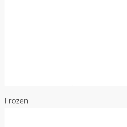
Frozen