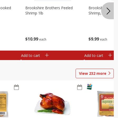
Cooked
Brookshire Brothers Peeled
Brookshire Brot
Shrimp 1lb
Shrimp, 16 Oz
$
10
99
$
9
99
each
each
Add to cart
Add to cart
View
232
more