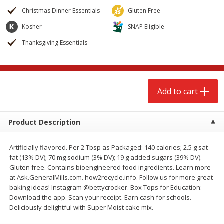
$
2
68
$
3
98
each
each
Christmas Dinner Essentials
Gluten Free
Kosher
SNAP Eligible
Add to cart
Add to cart
Thanksgiving Essentials
Meat & Seafood
489
more
Add to cart
Product Description
Artificially flavored. Per 2 Tbsp as Packaged: 140 calories; 2.5 g sat
fat (13% DV); 70 mg sodium (3% DV); 19 g added sugars (39% DV).
Gluten free. Contains bioengineered food ingredients. Learn more
at Ask.GeneralMills.com. how2recycle.info. Follow us for more great
Brookshire Brothers Cooked
Brookshire Brothers Cook
baking ideas! Instagram @bettycrocker. Box Tops for Education:
Shrimp, 10 Oz
Shrimp, 16 Oz
Download the app. Scan your receipt. Earn cash for schools.
Deliciously delightful with Super Moist cake mix.