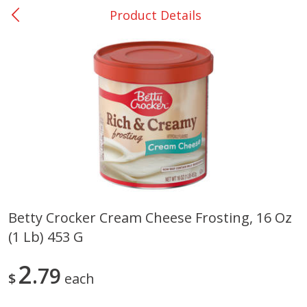
Product Details
0
$
00
Nacogdoches South St. - #2
Reserve a Time Slot
Produce
320
more
Betty Crocker Cream Cheese Frosting, 16 Oz
(1 Lb) 453 G
Basket & Bushel Broccoli
Basket & Bushel Green Be
Florets, 12 Oz (340 G)
12 Oz (340 G)
2
79
$
each