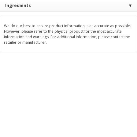
Ingredients
$
11
99
$
14
99
each
each
We do our best to ensure product information is as accurate as possible.
Add to cart
Add to cart
However, please refer to the physical product for the most accurate
information and warnings. For additional information, please contact the
retailer or manufacturer.
Brookshire Brothers Deli
232
more
Coupons
8 Pc Brookshire Brothers Fried
4 Pc Brookshire Brothers F
Chicken
Chicken