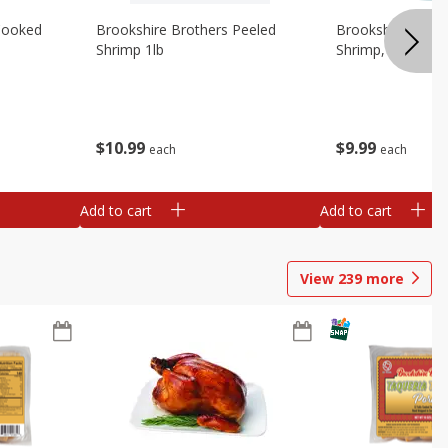
Cooked
Brookshire Brothers Peeled
Brookshire Brot
Shrimp 1lb
Shrimp, 16 Oz
$
10
99
$
9
99
each
each
Add to cart
Add to cart
View
239
more