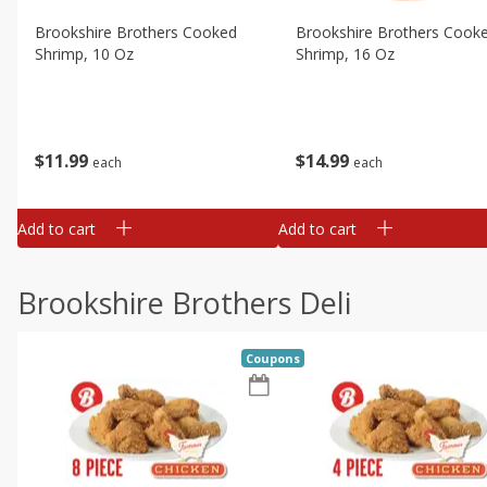
Brookshire Brothers Cooked
Brookshire Brothers Cook
Shrimp, 10 Oz
Shrimp, 16 Oz
$
11
99
$
14
99
each
each
Add to cart
Add to cart
Brookshire Brothers Deli
Coupons