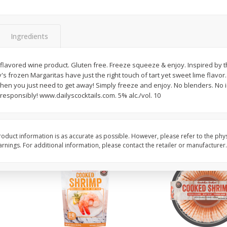
ans,
Blueberries 4.4oz
Blueberries, 1 Pint
Ingredients
Save
$3.49
Save
$3.49
$
2
50
$
2
50
 flavored wine product. Gluten free. Freeze squeeze & enjoy. Inspired by 
each
each
's frozen Margaritas have just the right touch of tart yet sweet lime flavor.
when you just need to get away! Simply freeze and enjoy. No blenders. No 
esponsibly! www.dailyscocktails.com. 5% alc./vol. 10
Add to cart
Add to cart
oduct information is as accurate as possible. However, please refer to the phy
nings. For additional information, please contact the retailer or manufacturer.