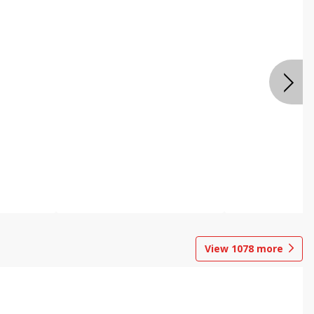
View
1078
more