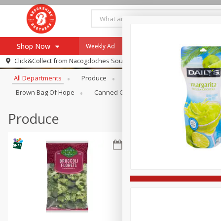
Shop Now
Weekly Ad
Specials
Payment Method
Browse All Departments
Click&Collect from
Nacogdoches South St. - #2
All Departments
Produce
Meat & Seafood
Brookshi
Browse All Departments
Our Brands
Brown Bag Of Hope
Canned Goods
Dry Goods & Pasta
Re-Order
Pharmacy App
Store Locator
Produce
Recipes
SNAP Eligible Items