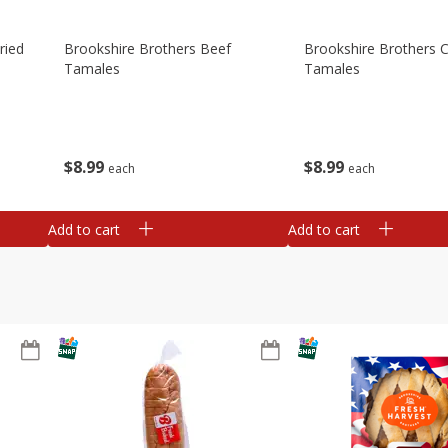
ried
Brookshire Brothers Beef
Brookshire Brothers 
Tamales
Tamales
$
8
99
$
8
99
each
each
Add to cart
Add to cart