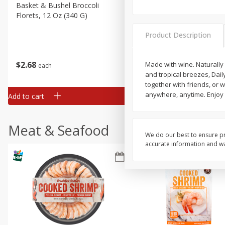
Basket & Bushel Broccoli
Basket & Bushel Green Be
Florets, 12 Oz (340 G)
12 Oz (340 G)
Product Description
$
2
68
$
3
98
Made with wine. Naturally
each
each
and tropical breezes, Daily
together with friends, or 
anywhere, anytime. Enjoy r
Add to cart
Add to cart
Meat & Seafood
We do our best to ensure pr
accurate information and war