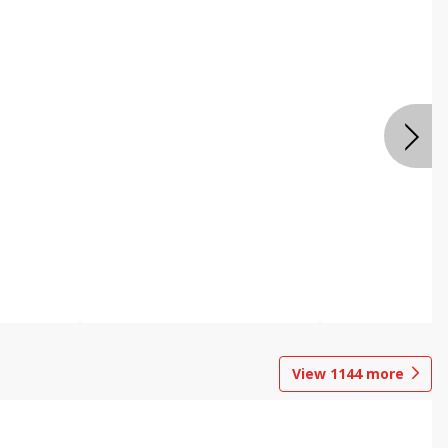
View
1144
more