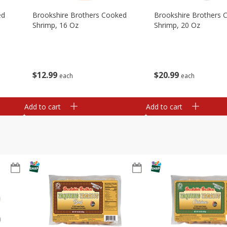
ed
Brookshire Brothers Cooked
Brookshire Brothers 
Shrimp, 16 Oz
Shrimp, 20 Oz
$
12
99
$
20
99
each
each
Add to cart
Add to cart