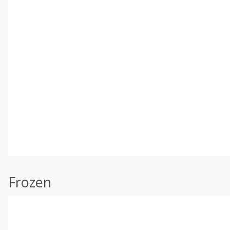
Frozen