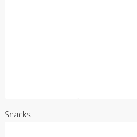
Snacks