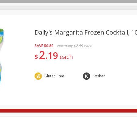
Daily's Margarita Frozen Cocktail, 10
SAVE
$0.80
Normally
$2.99
each
re Brothers Deli
Bakery
Alcohol
Dairy & Eggs
Froz
2
Log in to your account
19
$
each
Household
International
Pantry
Personal Care
Register
Gluten Free
Kosher