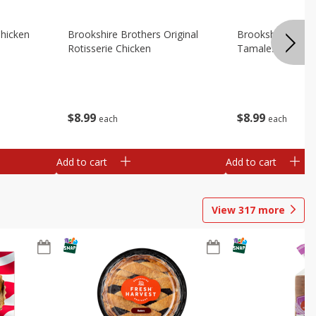
Chicken
Brookshire Brothers Original
Brookshire Broth
Rotisserie Chicken
Tamales
$
8
99
$
8
99
each
each
Add to cart
Add to cart
View
317
more