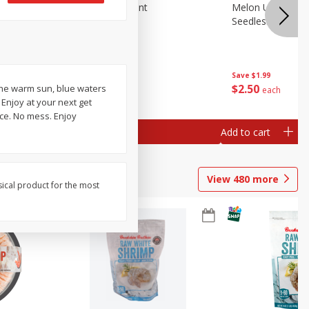
Blueberries, 1 Pint
Melon Up Waterm
Seedless, 1 Wat
Save
$3.49
Save
$1.99
$
2
50
$
2
50
the warm sun, blue waters
each
each
 Enjoy at your next get
ice. No mess. Enjoy
Add to cart
Add to cart
View
480
more
sical product for the most