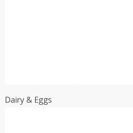
Dairy & Eggs