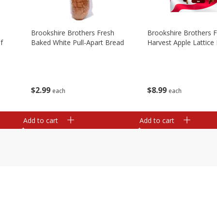
Brookshire Brothers Fresh
Brookshire Brothers 
f
Baked White Pull-Apart Bread
Harvest Apple Lattice 
$
2
99
$
8
99
each
each
Add to cart
Add to cart