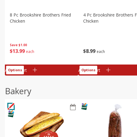
8 Pc Brookshire Brothers Fried
4 Pc Brookshire Brothers F
Chicken
Chicken
Save
$1.00
$
13
99
$
8
99
each
each
Add to cart
Add to cart
Options
Options
Bakery