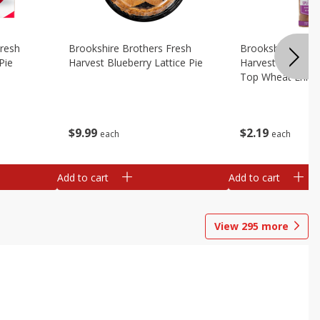
Fresh
Brookshire Brothers Fresh
Brookshire Broth
Pie
Harvest Blueberry Lattice Pie
Harvest Butter Fl
Top Wheat Enric
Oz
$
9
99
$
2
19
each
each
Add to cart
Add to cart
View
295
more