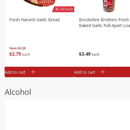
$2.49 each
Fresh Harvest Garlic Bread
Brookshire Brothers Fresh
Baked Garlic Pull-Apart Loa
Save
$0.20
$
2
79
$
3
49
each
each
Add to cart
Add to cart
Alcohol