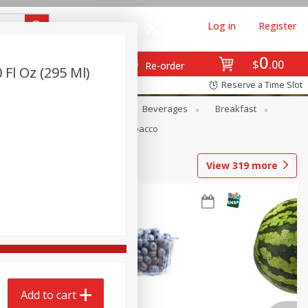
Log in
Register
0
$
00
Re-order
 Fl Oz (295 Ml)
Reserve a Time Slot
en
Snacks
Baby
Beverages
Breakfast
Pets
Seasonal
Tobacco
View
319
more
Add to cart