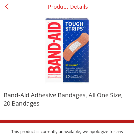
Product Details
0
$
00
Nacogdoches South St. - #2
Reserve a Time Slot
Produce
314
more
Band-Aid Adhesive Bandages, All One Size,
20 Bandages
Basket & Bushel Broccoli
Basket & Bushel Green Be
Florets, 12 Oz (340 G)
12 Oz (340 G)
This product is currently unavailable, we apologize for any