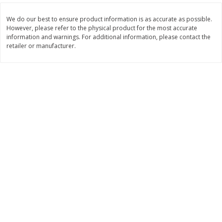
$
11
99
$
14
99
each
each
We do our best to ensure product information is as accurate as possible.
However, please refer to the physical product for the most accurate
information and warnings. For additional information, please contact the
retailer or manufacturer.
Add to cart
Add to cart
Brookshire Brothers Deli
239
more
Coupons
8 Pc Brookshire Brothers Fried
4 Pc Brookshire Brothers F
Chicken
Chicken