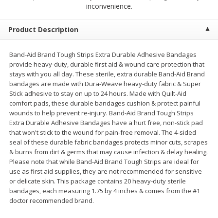
$
2
68
$
3
98
inconvenience.
each
each
Product Description
Add to cart
Add to cart
Band-Aid Brand Tough Strips Extra Durable Adhesive Bandages
provide heavy-duty, durable first aid & wound care protection that
Meat & Seafood
484
more
stays with you all day. These sterile, extra durable Band-Aid Brand
bandages are made with Dura-Weave heavy-duty fabric & Super
Stick adhesive to stay on up to 24 hours. Made with Quilt-Aid
comfort pads, these durable bandages cushion & protect painful
wounds to help prevent re-injury. Band-Aid Brand Tough Strips
Extra Durable Adhesive Bandages have a hurt free, non-stick pad
that won't stick to the wound for pain-free removal. The 4-sided
seal of these durable fabric bandages protects minor cuts, scrapes
& burns from dirt & germs that may cause infection & delay healing.
Please note that while Band-Aid Brand Tough Strips are ideal for
use as first aid supplies, they are not recommended for sensitive
Brookshire Brothers Cooked
Brookshire Brothers Cook
or delicate skin. This package contains 20 heavy-duty sterile
Shrimp, 10 Oz
Shrimp, 16 Oz
bandages, each measuring 1.75 by 4 inches & comes from the #1
doctor recommended brand.