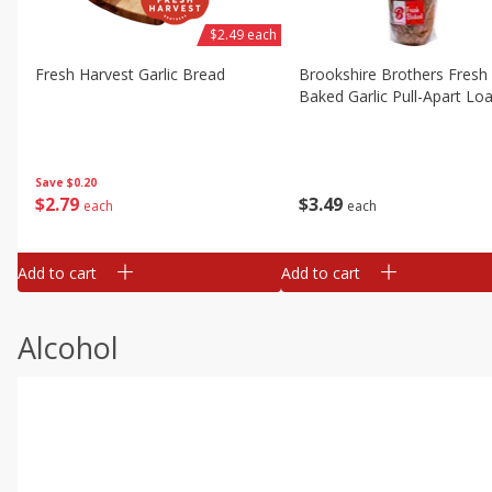
$2.49 each
Fresh Harvest Garlic Bread
Brookshire Brothers Fresh
Baked Garlic Pull-Apart Loa
Save
$0.20
$
2
79
$
3
49
each
each
Add to cart
Add to cart
Alcohol