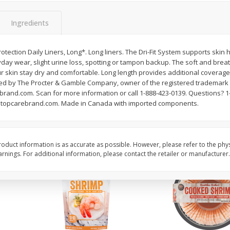
ans,
Blueberries 4.4oz
Blueberries, 1 Pint
Ingredients
tection Daily Liners, Long*. Long liners. The Dri-Fit System supports skin 
Save
$3.49
Save
$3.49
day wear, slight urine loss, spotting or tampon backup. The soft and brea
$
2
50
$
2
50
each
each
 skin stay dry and comfortable. Long length provides additional coverage. 
ed by The Procter & Gamble Company, owner of the registered trademark 
and.com. Scan for more information or call 1-888-423-0139. Questions? 1
Add to cart
Add to cart
topcarebrand.com. Made in Canada with imported components.
oduct information is as accurate as possible. However, please refer to the phy
nings. For additional information, please contact the retailer or manufacturer.