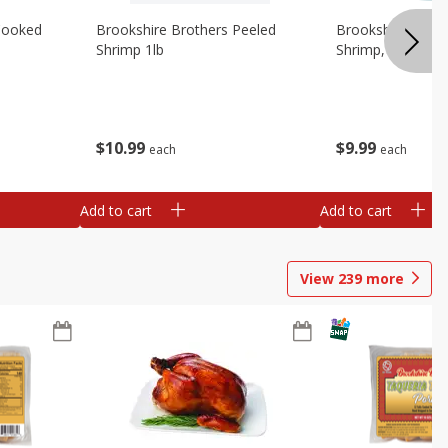
Cooked
Brookshire Brothers Peeled
Brookshire Brot
Shrimp 1lb
Shrimp, 16 Oz
$
10
99
$
9
99
each
each
Add to cart
Add to cart
View
239
more