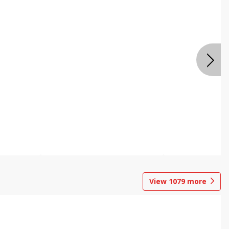
View
1079
more