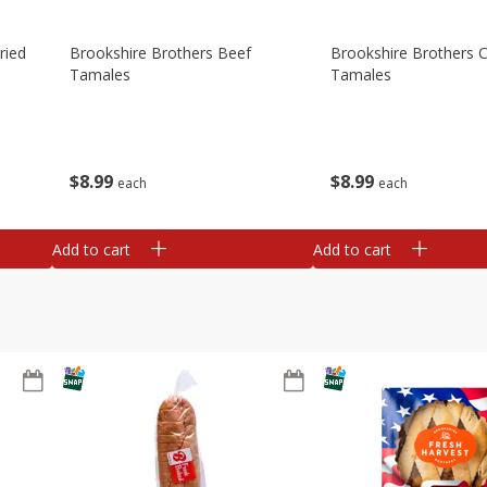
ried
Brookshire Brothers Beef
Brookshire Brothers 
Tamales
Tamales
$
8
99
$
8
99
each
each
Add to cart
Add to cart