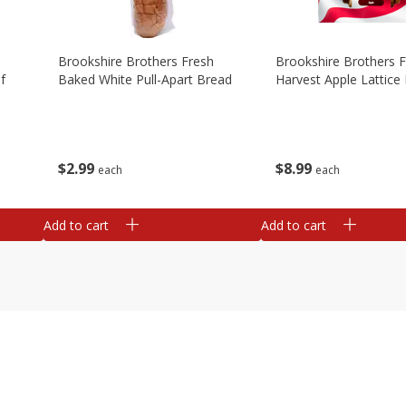
Brookshire Brothers Fresh
Brookshire Brothers 
f
Baked White Pull-Apart Bread
Harvest Apple Lattice 
$
2
99
$
8
99
each
each
Add to cart
Add to cart