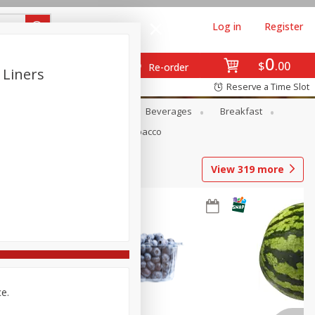
Log in
Register
0
$
00
Re-order
 Liners
Reserve a Time Slot
en
Snacks
Baby
Beverages
Breakfast
Pets
Seasonal
Tobacco
View
319
more
ce.