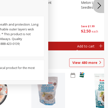
Blueberries, 1 Pint
Melon Up Waterm
Seedless, 1 Wat
health and protection. Long
Save
$3.49
Save
$1.99
thable outer layers wick
$
2
50
$
2
50
each
each
* This product is not
Always. Quality
-888-423-0139;
Add to cart
Add to cart
View
480
more
sical product for the most