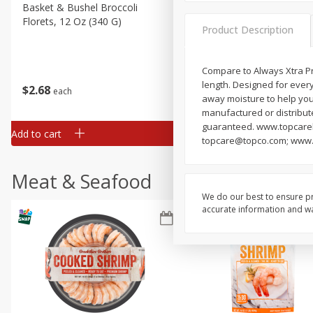
Basket & Bushel Broccoli
Basket & Bushel Green Be
Florets, 12 Oz (340 G)
12 Oz (340 G)
Product Description
Compare to Always Xtra Pro
length. Designed for every
$
2
68
$
3
98
each
each
away moisture to help your
manufactured or distribut
guaranteed. www.topcarebr
Add to cart
Add to cart
topcare@topco.com; www.
Meat & Seafood
We do our best to ensure pr
accurate information and war