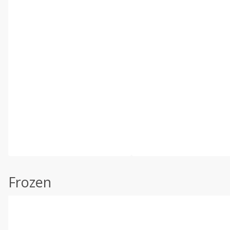
Frozen