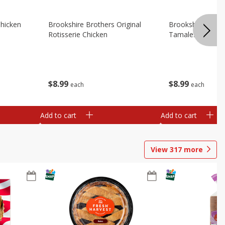
Chicken
Brookshire Brothers Original
Brookshire Broth
Rotisserie Chicken
Tamales
$
8
99
$
8
99
each
each
Add to cart
Add to cart
View
317
more