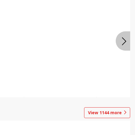
View
1144
more