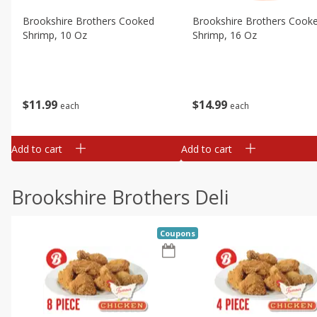
Brookshire Brothers Cooked
Brookshire Brothers Cook
Shrimp, 10 Oz
Shrimp, 16 Oz
$
11
99
$
14
99
each
each
Add to cart
Add to cart
Brookshire Brothers Deli
Coupons