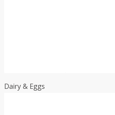
Dairy & Eggs