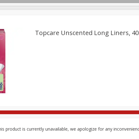
Topcare Unscented Long Liners, 40
re Brothers Deli
Bakery
Alcohol
Dairy & Eggs
Froz
Log in to your account
Household
International
Pantry
Personal Care
Register
is product is currently unavailable, we apologize for any inconvenien