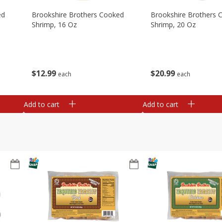
ed
Brookshire Brothers Cooked
Brookshire Brothers 
Shrimp, 16 Oz
Shrimp, 20 Oz
$
12
99
$
20
99
each
each
Add to cart
Add to cart