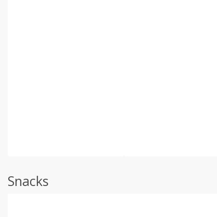
Snacks