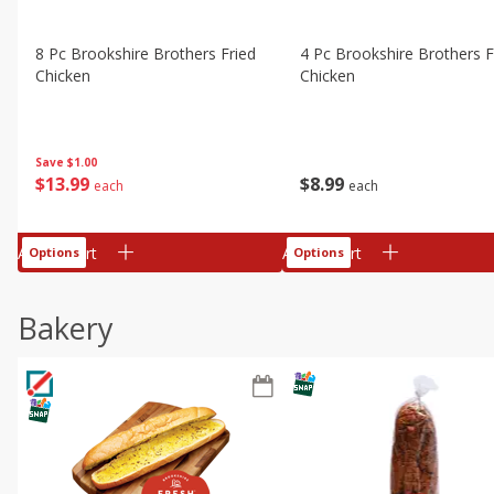
8 Pc Brookshire Brothers Fried
4 Pc Brookshire Brothers F
Chicken
Chicken
Save
$1.00
$
13
99
$
8
99
each
each
Add to cart
Add to cart
Options
Options
Bakery