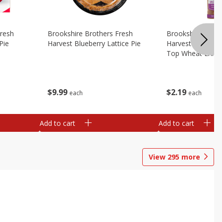
Fresh
Brookshire Brothers Fresh
Brookshire Broth
Pie
Harvest Blueberry Lattice Pie
Harvest Butter Fl
Top Wheat Enric
Oz
$
9
99
$
2
19
each
each
Add to cart
Add to cart
View
295
more