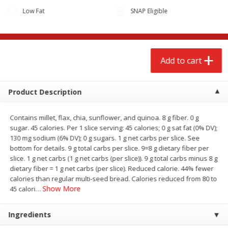
Low Fat
SNAP Eligible
Add to cart
Product Description
Contains millet, flax, chia, sunflower, and quinoa. 8 g fiber. 0 g
sugar. 45 calories. Per 1 slice serving: 45 calories; 0 g sat fat (0% DV);
130 mg sodium (6% DV); 0 g sugars. 1 g net carbs per slice. See
bottom for details. 9 g total carbs per slice. 9=8 g dietary fiber per
We use cookies to enhance your browsing and shopping
slice. 1 g net carbs (1 g net carbs (per slice)). 9 g total carbs minus 8 g
experience, serve personalized ads or content, and
dietary fiber = 1 g net carbs (per slice). Reduced calorie. 44% fewer
analyze our traffic. By clicking “Accept All”, you consent to
calories than regular multi-seed bread. Calories reduced from 80 to
our use of cookies.
Show More
45 calori
…
Accept All
Reject Non-Essential
Customize
Ingredients