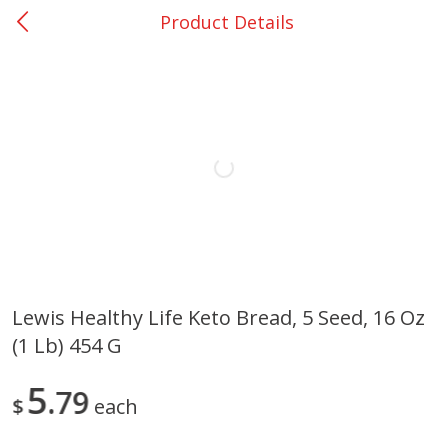
Product Details
0
$
00
Loading products...
Nacogdoches South St. - #2
Reserve a Time Slot
Home
Coupons
Weekly Ad
Recipes
Account
Lewis Healthy Life Keto Bread, 5 Seed, 16 Oz
(1 Lb) 454 G
5
79
$
each