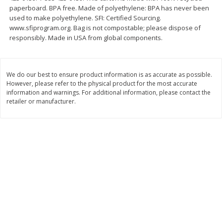
paperboard. BPA free. Made of polyethylene: BPA has never been
$
11
99
$
14
99
each
each
used to make polyethylene. SFI: Certified Sourcing.
www.sfiprogram.org. Bag is not compostable; please dispose of
responsibly. Made in USA from global components.
Add to cart
Add to cart
We do our best to ensure product information is as accurate as possible.
Brookshire Brothers Deli
239
more
However, please refer to the physical product for the most accurate
information and warnings. For additional information, please contact the
retailer or manufacturer.
Coupons
8 Pc Brookshire Brothers Fried
4 Pc Brookshire Brothers F
Chicken
Chicken