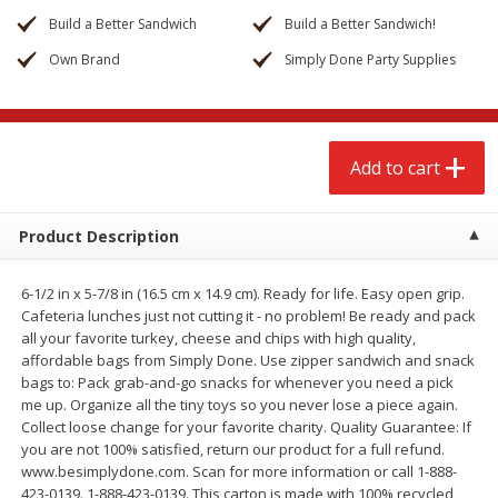
$
2
68
$
3
98
each
each
Build a Better Sandwich
Build a Better Sandwich!
Own Brand
Simply Done Party Supplies
Add to cart
Add to cart
Meat & Seafood
484
more
Add to cart
Product Description
6-1/2 in x 5-7/8 in (16.5 cm x 14.9 cm). Ready for life. Easy open grip.
Cafeteria lunches just not cutting it - no problem! Be ready and pack
all your favorite turkey, cheese and chips with high quality,
affordable bags from Simply Done. Use zipper sandwich and snack
bags to: Pack grab-and-go snacks for whenever you need a pick
Brookshire Brothers Cooked
Brookshire Brothers Cook
me up. Organize all the tiny toys so you never lose a piece again.
Shrimp, 10 Oz
Shrimp, 16 Oz
Collect loose change for your favorite charity. Quality Guarantee: If
you are not 100% satisfied, return our product for a full refund.
www.besimplydone.com. Scan for more information or call 1-888-
423-0139. 1-888-423-0139. This carton is made with 100% recycled