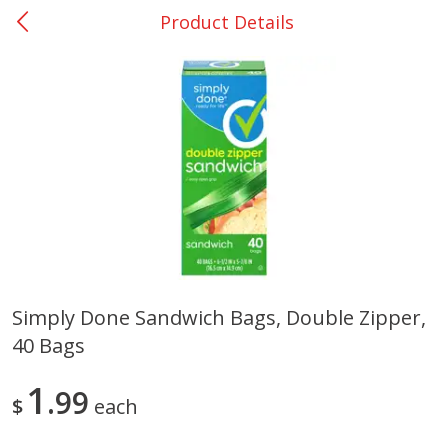
Product Details
0
$
00
Nacogdoches South St. - #2
Reserve a Time Slot
Produce
314
more
Simply Done Sandwich Bags, Double Zipper,
40 Bags
Basket & Bushel Broccoli
Basket & Bushel Green Be
Florets, 12 Oz (340 G)
12 Oz (340 G)
1
99
$
each