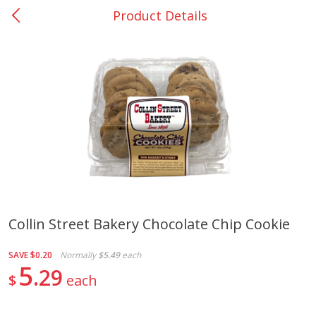
Product Details
0
$
00
Nacogdoches South St. - #2
Reserve a Time Slot
Produce
319
more
Collin Street Bakery Chocolate Chip Cookie
Basket & Bushel Broccoli
Basket & Bushel Green Be
SAVE
$0.20
Normally
$5.49
each
Florets, 12 Oz (340 G)
12 Oz (340 G)
5
29
$
each