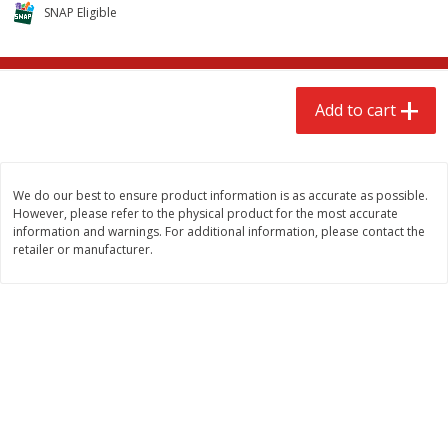
$
2
68
$
3
98
SNAP Eligible
each
each
Add to cart
Add to cart
Add to cart
Meat & Seafood
480
more
We do our best to ensure product information is as accurate as possible.
However, please refer to the physical product for the most accurate
information and warnings. For additional information, please contact the
retailer or manufacturer.
Brookshire Brothers Cooked
Brookshire Brothers Cook
Shrimp, 10 Oz
Shrimp, 16 Oz