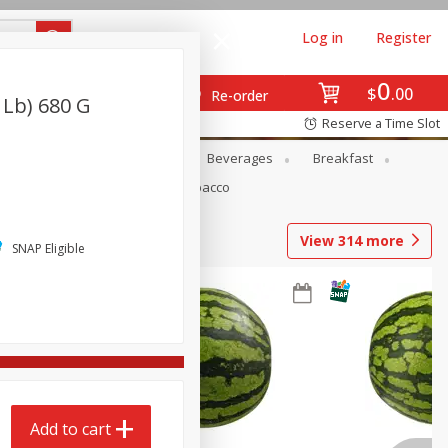
Log in
Register
0
$
00
Re-order
 Lb) 680 G
Reserve a Time Slot
en
Snacks
Baby
Beverages
Breakfast
Pets
Seasonal
Tobacco
View
314
more
SNAP Eligible
Add to cart