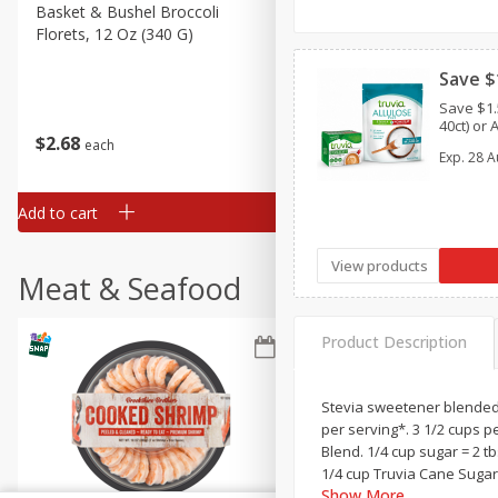
Basket & Bushel Broccoli
Basket & Bushel Green Be
Florets, 12 Oz (340 G)
12 Oz (340 G)
Save $
Save $1.
40ct) or 
$
2
68
$
3
98
each
each
Exp.
28 A
Add to cart
Add to cart
View products
Meat & Seafood
Product Description
Stevia sweetener blended w
per serving*. 3 1/2 cups p
Blend. 1/4 cup sugar = 2 t
1/4 cup Truvia Cane Sugar 
Show More