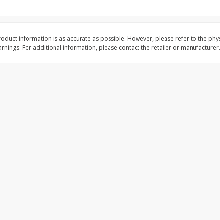
shopping experience, serve personalized ads or content, and a
ed
Brookshire Brothers Cooked
Brookshire Brothers 
Shrimp, 16 Oz
Shrimp, 20 Oz
oduct information is as accurate as possible. However, please refer to the phy
mize
nings. For additional information, please contact the retailer or manufacturer.
$
12
99
$
20
99
each
each
Add to cart
Add to cart