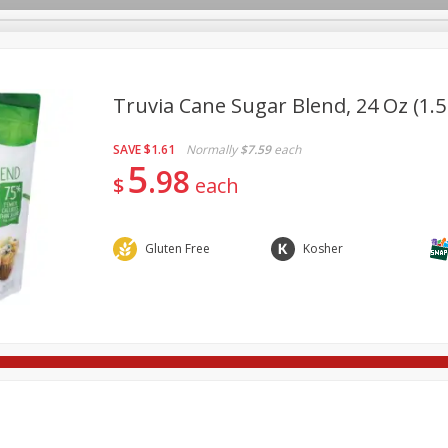
Truvia Cane Sugar Blend, 24 Oz (1.5
SAVE
$1.61
Normally
$7.59
each
re Brothers Deli
Bakery
Alcohol
Dairy & Eggs
Froz
5
Log in to your account
98
$
each
Household
International
Pantry
Personal Care
Register
Gluten Free
Kosher