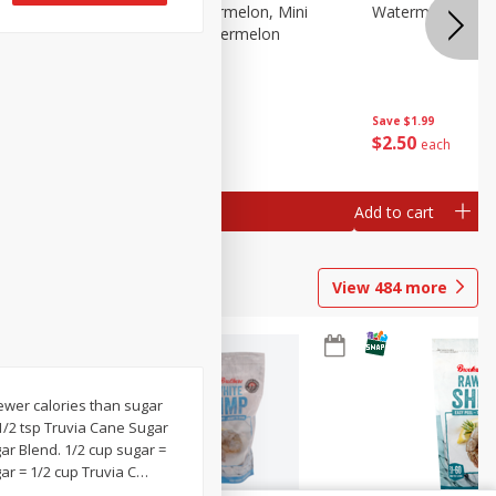
Melon Up Watermelon, Mini
Watermelon, Mini
Seedless, 1 Watermelon
Save
$1.99
Save
$1.99
$
2
50
$
2
50
each
each
Add to cart
Add to cart
View
484
more
fewer calories than sugar
 1/2 tsp Truvia Cane Sugar
ar Blend. 1/2 cup sugar =
ar = 1/2 cup Truvia C
…