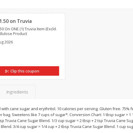
ans,
Blueberries, 1 Pint
Blueberries, 1 Pint
Clipped
1.50 on Truvia
50 On ONE (1) Truvia Item (Excld.
Save
$3.49
Save
$3.49
Allulose Product
$
2
50
$
2
50
each
each
ug 2026
Add to cart
Add to cart
Clip this coupon
Ingredients
ith cane sugar and erythritol. 10 calories per serving. Gluten free. 75% 
er bag. Sweetens like 7 cups of sugar*. Conversion Chart: 1 tbsp sugar = 1
bsp Truvia Cane Sugar Blend. 1/3 cup sugar = 2 tbsp + 2 tsp Truvia Cane Sug
Blend. 3/4 cup sugar = 1/4 cup + 2 tbsp Truvia Cane Sugar Blend. 1 cup sug