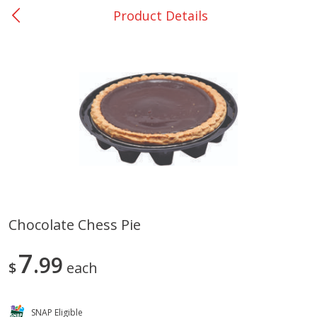
Product Details
0
$
00
Nacogdoches South St. - #2
Reserve a Time Slot
Produce
314
more
Chocolate Chess Pie
Basket & Bushel Broccoli
Basket & Bushel Green Be
7
Florets, 12 Oz (340 G)
99
12 Oz (340 G)
$
each
SNAP Eligible