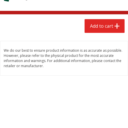
$
2
68
$
3
98
each
each
Add to cart
Add to cart
Add to cart
Meat & Seafood
484
more
We do our best to ensure product information is as accurate as possible.
However, please refer to the physical product for the most accurate
information and warnings. For additional information, please contact the
retailer or manufacturer.
Brookshire Brothers Cooked
Brookshire Brothers Cook
Shrimp, 10 Oz
Shrimp, 16 Oz