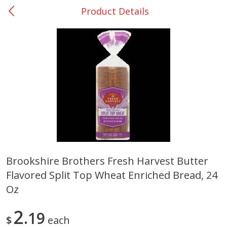
Product Details
0
$
00
Nacogdoches South St. - #2
Reserve a Time Slot
Produce
319
more
Brookshire Brothers Fresh Harvest Butter
Flavored Split Top Wheat Enriched Bread, 24
Basket & Bushel Broccoli
Basket & Bushel Green Be
Florets, 12 Oz (340 G)
12 Oz (340 G)
Oz
2
19
$
each