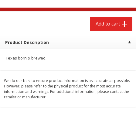
$
2
68
$
3
98
each
each
Add to cart
Add to cart
Add to cart
Meat & Seafood
Product Description
480
more
Texas born & brewed.
We do our best to ensure product information is as accurate as possible.
However, please refer to the physical product for the most accurate
information and warnings. For additional information, please contact the
retailer or manufacturer.
Brookshire Brothers Cooked
Brookshire Brothers Cook
Shrimp, 10 Oz
Shrimp, 16 Oz