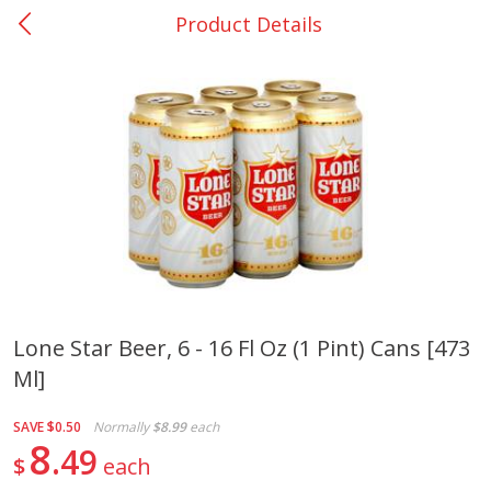
Product Details
0
$
00
Nacogdoches South St. - #2
Reserve a Time Slot
Produce
319
more
Lone Star Beer, 6 - 16 Fl Oz (1 Pint) Cans [473
Ml]
Basket & Bushel Broccoli
Basket & Bushel Green Be
Florets, 12 Oz (340 G)
12 Oz (340 G)
SAVE
$0.50
Normally
$8.99
each
8
49
$
each