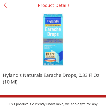
Product Details
0
$
00
Nacogdoches South St. - #2
Reserve a Time Slot
Produce
319
more
Hyland's Naturals Earache Drops, 0.33 Fl Oz
(10 Ml)
Basket & Bushel Broccoli
Basket & Bushel Green Be
Florets, 12 Oz (340 G)
12 Oz (340 G)
This product is currently unavailable, we apologize for any