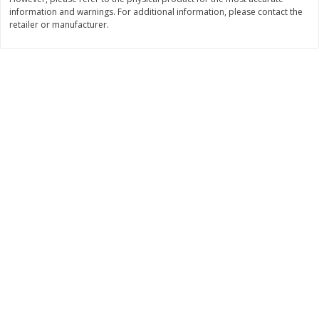
information and warnings. For additional information, please contact the
$
11
99
$
14
99
each
each
retailer or manufacturer.
Add to cart
Add to cart
Brookshire Brothers Deli
239
more
Coupons
8 Pc Brookshire Brothers Fried
4 Pc Brookshire Brothers F
Chicken
Chicken