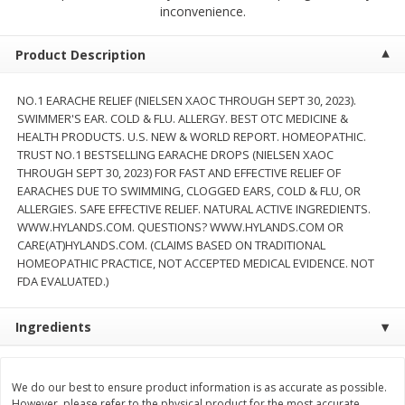
$
2
68
$
3
98
inconvenience.
each
each
Product Description
Add to cart
Add to cart
NO.1 EARACHE RELIEF (NIELSEN XAOC THROUGH SEPT 30, 2023).
SWIMMER'S EAR. COLD & FLU. ALLERGY. BEST OTC MEDICINE &
Meat & Seafood
480
more
HEALTH PRODUCTS. U.S. NEW & WORLD REPORT. HOMEOPATHIC.
TRUST NO.1 BESTSELLING EARACHE DROPS (NIELSEN XAOC
THROUGH SEPT 30, 2023) FOR FAST AND EFFECTIVE RELIEF OF
EARACHES DUE TO SWIMMING, CLOGGED EARS, COLD & FLU, OR
ALLERGIES. SAFE EFFECTIVE RELIEF. NATURAL ACTIVE INGREDIENTS.
WWW.HYLANDS.COM. QUESTIONS? WWW.HYLANDS.COM OR
CARE(AT)HYLANDS.COM. (CLAIMS BASED ON TRADITIONAL
HOMEOPATHIC PRACTICE, NOT ACCEPTED MEDICAL EVIDENCE. NOT
FDA EVALUATED.)
Ingredients
Brookshire Brothers Cooked
Brookshire Brothers Cook
Shrimp, 10 Oz
Shrimp, 16 Oz
We do our best to ensure product information is as accurate as possible.
However, please refer to the physical product for the most accurate