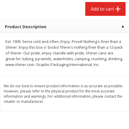
$
2
68
$
3
98
each
each
Add to cart
Add to cart
Add to cart
Product Description
Meat & Seafood
489
more
Est. 1909. Serve cold and often. Enjoy. Prosit! Nothing's finer than a
Shiner. Enjoy this box o' bocks! There's nothing finer than a 12-pack
of Shiner. Our pride, enjoy. Handle with pride. Shiner cans are
great for: tubing, pyramids, waterholes, camping, crushing, drinking.
www.shiner.com. Graphic Packaging International, Inc.
We do our best to ensure product information is as accurate as possible.
However, please refer to the physical product for the most accurate
information and warnings. For additional information, please contact the
retailer or manufacturer.
Brookshire Brothers Cooked
Brookshire Brothers Cook
Shrimp, 10 Oz
Shrimp, 16 Oz