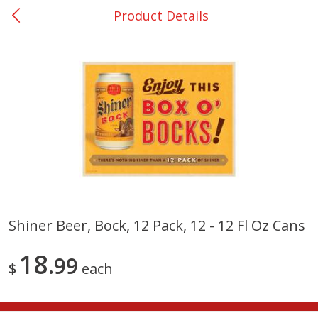
Product Details
0
$
00
Nacogdoches South St. - #2
Reserve a Time Slot
Produce
320
more
Shiner Beer, Bock, 12 Pack, 12 - 12 Fl Oz Cans
Basket & Bushel Broccoli
Basket & Bushel Green Be
18
Florets, 12 Oz (340 G)
99
12 Oz (340 G)
$
each