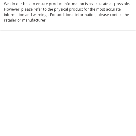
We do our best to ensure product information is as accurate as possible.
$
11
99
$
14
99
However, please refer to the physical product for the most accurate
each
each
information and warnings. For additional information, please contact the
retailer or manufacturer.
Add to cart
Add to cart
Brookshire Brothers Deli
236
more
Coupons
8 Pc Brookshire Brothers Fried
4 Pc Brookshire Brothers F
Chicken
Chicken