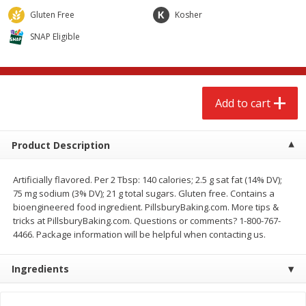
$
2
68
$
3
98
each
each
Gluten Free
Kosher
SNAP Eligible
Add to cart
Add to cart
Meat & Seafood
486
more
Add to cart
Product Description
Artificially flavored. Per 2 Tbsp: 140 calories; 2.5 g sat fat (14% DV);
75 mg sodium (3% DV); 21 g total sugars. Gluten free. Contains a
bioengineered food ingredient. PillsburyBaking.com. More tips &
tricks at PillsburyBaking.com. Questions or comments? 1-800-767-
4466. Package information will be helpful when contacting us.
Brookshire Brothers Cooked
Brookshire Brothers Cook
Shrimp, 10 Oz
Shrimp, 16 Oz
Ingredients