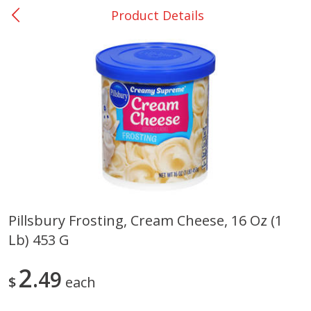
Product Details
0
$
00
Nacogdoches South St. - #2
Reserve a Time Slot
Produce
319
more
Pillsbury Frosting, Cream Cheese, 16 Oz (1
Lb) 453 G
Basket & Bushel Broccoli
Basket & Bushel Green Be
Florets, 12 Oz (340 G)
12 Oz (340 G)
2
49
$
each