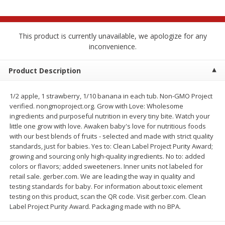
$
2
68
$
3
98
each
each
This product is currently unavailable, we apologize for any
Add to cart
Add to cart
inconvenience.
Meat & Seafood
Product Description
484
more
1/2 apple, 1 strawberry, 1/10 banana in each tub. Non-GMO Project
verified. nongmoproject.org. Grow with Love: Wholesome
ingredients and purposeful nutrition in every tiny bite. Watch your
little one grow with love. Awaken baby's love for nutritious foods
with our best blends of fruits - selected and made with strict quality
standards, just for babies. Yes to: Clean Label Project Purity Award;
We use cookies to enhance your browsing and shopping
growing and sourcing only high-quality ingredients. No to: added
experience, serve personalized ads or content, and
colors or flavors; added sweeteners. Inner units not labeled for
analyze our traffic. By clicking “Accept All”, you consent to
retail sale. gerber.com. We are leading the way in quality and
our use of cookies.
Brookshire Brothers Cooked
Brookshire Brothers Cook
testing standards for baby. For information about toxic element
Shrimp, 10 Oz
Shrimp, 16 Oz
testing on this product, scan the QR code. Visit gerber.com. Clean
Label Project Purity Award. Packaging made with no BPA.
Accept All
Reject Non-Essential
Customize