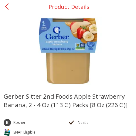
Product Details
0
$
00
Nacogdoches South St. - #2
Reserve a Time Slot
Produce
315
more
Gerber Sitter 2nd Foods Apple Strawberry
Banana, 2 - 4 Oz (113 G) Packs [8 Oz (226 G)]
Basket & Bushel Broccoli
Basket & Bushel Green Be
Florets, 12 Oz (340 G)
12 Oz (340 G)
Kosher
Nestle
SNAP Eligible