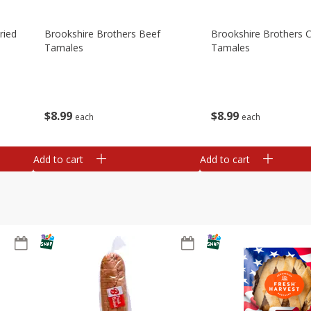
ried
Brookshire Brothers Beef
Brookshire Brothers 
Tamales
Tamales
$
8
99
$
8
99
each
each
Add to cart
Add to cart