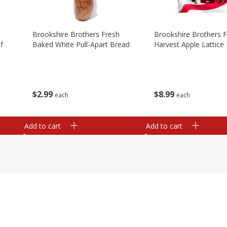
Brookshire Brothers Fresh
Brookshire Brothers 
f
Baked White Pull-Apart Bread
Harvest Apple Lattice 
$
2
99
$
8
99
each
each
Add to cart
Add to cart