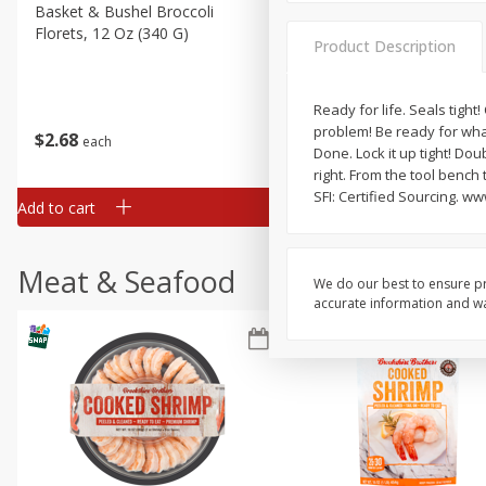
Basket & Bushel Broccoli
Basket & Bushel Green Be
Florets, 12 Oz (340 G)
12 Oz (340 G)
Product Description
Ready for life. Seals tight!
problem! Be ready for what
$
2
68
$
3
98
each
each
Done. Lock it up tight! Dou
right. From the tool bench
SFI: Certified Sourcing. w
Add to cart
Add to cart
Meat & Seafood
We do our best to ensure pr
accurate information and war