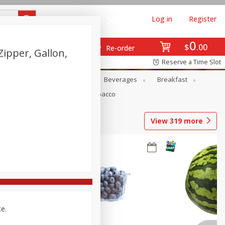
Log in
Register
0
$
00
Re-order
ipper, Gallon,
Reserve a Time Slot
en
Snacks
Baby
Beverages
Breakfast
Pets
Seasonal
Tobacco
View
319
more
ce.