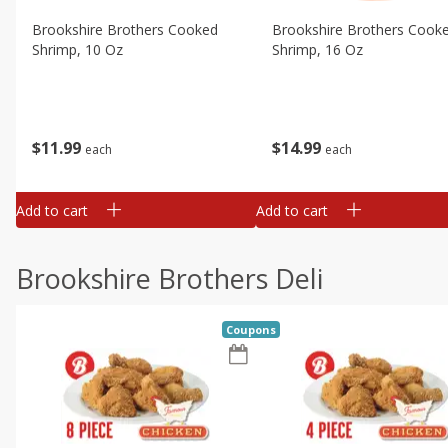
Brookshire Brothers Cooked
Brookshire Brothers Cook
Shrimp, 10 Oz
Shrimp, 16 Oz
$
11
99
$
14
99
each
each
Add to cart
Add to cart
Brookshire Brothers Deli
Coupons