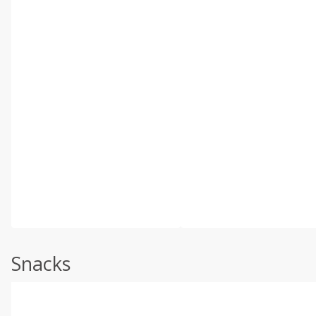
Snacks