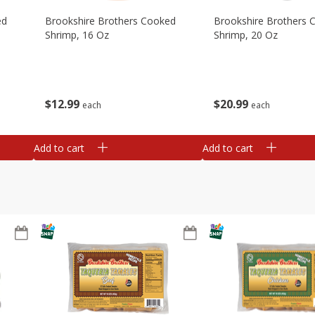
ed
Brookshire Brothers Cooked
Brookshire Brothers 
Shrimp, 16 Oz
Shrimp, 20 Oz
$
12
99
$
20
99
each
each
Add to cart
Add to cart