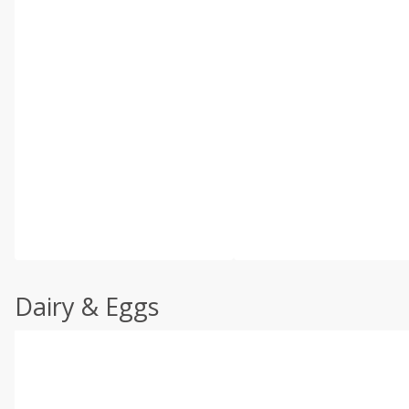
Dairy & Eggs