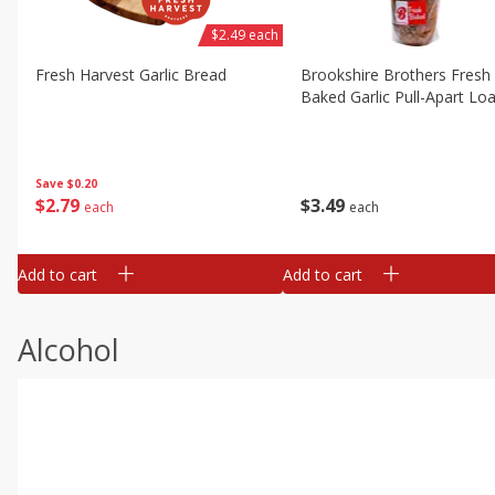
$2.49 each
Fresh Harvest Garlic Bread
Brookshire Brothers Fresh
Baked Garlic Pull-Apart Loa
Save
$0.20
$
2
79
$
3
49
each
each
Add to cart
Add to cart
Alcohol