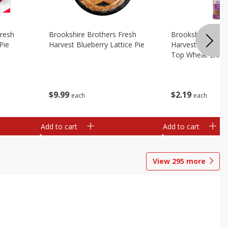
Fresh
Brookshire Brothers Fresh
Brookshire Broth
Pie
Harvest Blueberry Lattice Pie
Harvest Butter Fl
Top Wheat Enric
Oz
$
9
99
$
2
19
each
each
Add to cart
Add to cart
View
295
more