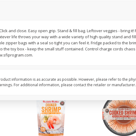
ans,
Blueberries 4.4oz
Blueberries, 1 Pint
 Click and close. Easy open grip. Stand & fill bag. Leftover veggies - bring it
Save
$3.49
Save
$3.49
ever life throws your way with a wide variety of high quality stand and fi
$
2
50
$
2
50
each
each
ble zipper bags with a seal so tight you can feel it. Fridge packed to the bri
 to the toy box - keep the small stuff contained. Control charge cords chao
ww.sfiprogram.com.
Add to cart
Add to cart
oduct information is as accurate as possible. However, please refer to the phy
nings. For additional information, please contact the retailer or manufacturer.