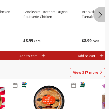
Chicken
Brookshire Brothers Original
Brookshire Broth
Rotisserie Chicken
Tamales
$
8
99
$
8
99
each
each
Add to cart
Add to cart
View
317
more