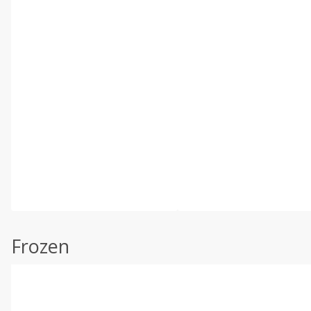
Frozen