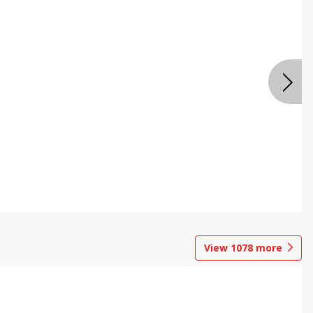
View
1078
more