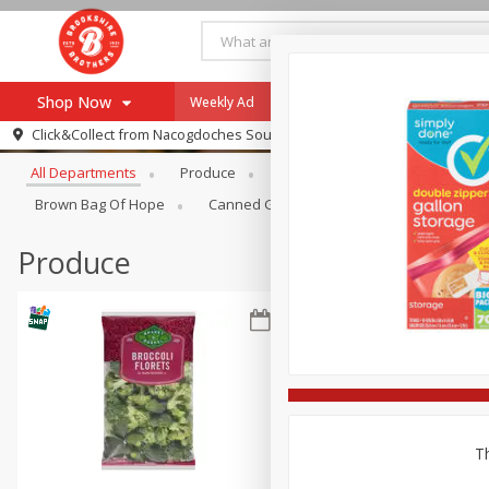
Shop Now
Weekly Ad
Specials
Payment Method
Browse All Departments
Click&Collect from
Nacogdoches South St. - #2
All Departments
Produce
Meat & Seafood
Brookshi
Browse All Departments
Our Brands
Brown Bag Of Hope
Canned Goods
Dry Goods & Pasta
Re-Order
Pharmacy App
Store Locator
Produce
Recipes
SNAP Eligible Items
Th