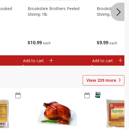
Cooked
Brookshire Brothers Peeled
Brookshire Brot
Shrimp 1lb
Shrimp, 16 Oz
$
10
99
$
9
99
each
each
Add to cart
Add to cart
View
239
more