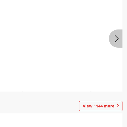
View
1144
more