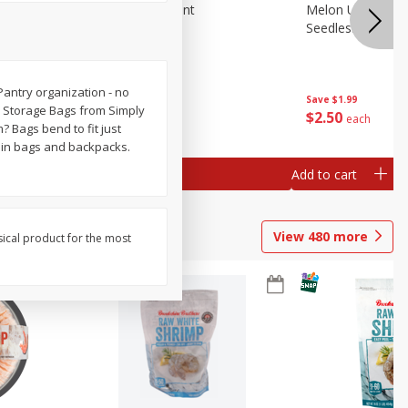
Blueberries, 1 Pint
Melon Up Waterm
Seedless, 1 Wat
! Pantry organization - no
Save
$3.49
Save
$1.99
ll Storage Bags from Simply
$
2
50
$
2
50
each
each
m? Bags bend to fit just
s in bags and backpacks.
Add to cart
Add to cart
View
480
more
sical product for the most