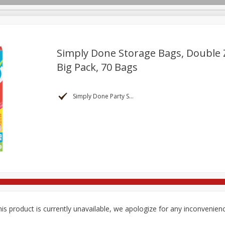
Simply Done Storage Bags, Double Z
Big Pack, 70 Bags
re Brothers Deli
Bakery
Alcohol
Dairy & Eggs
Froz
Log in to your account
Household
International
Pantry
Personal Care
Simply Done Party Supplies
Register
is product is currently unavailable, we apologize for any inconvenien