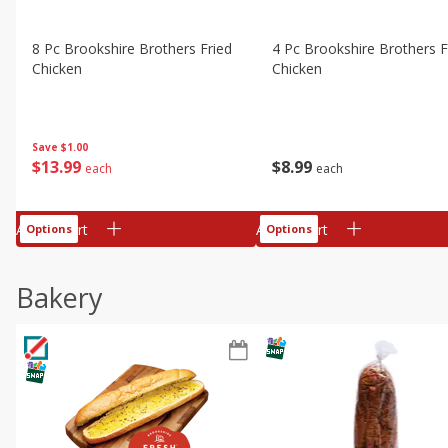
8 Pc Brookshire Brothers Fried
4 Pc Brookshire Brothers F
Chicken
Chicken
Save
$1.00
$
13
99
$
8
99
each
each
Add to cart
Add to cart
Options
Options
Bakery