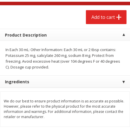
$
2
68
$
3
98
each
each
Add to cart
Add to cart
Add to cart
Product Description
Meat & Seafood
480
more
In Each 30 mL: Other Information: Each 30 mL or 2 tbsp contains:
Potassium 25 mg, salicylate 260 mg, sodium 8 mg. Protect from
freezing. Avoid excessive heat (over 104 degrees F or 40 degrees
C). Dosage cup provided.
Ingredients
We do our best to ensure product information is as accurate as possible.
Brookshire Brothers Cooked
Brookshire Brothers Cook
However, please refer to the physical product for the most accurate
Shrimp, 10 Oz
Shrimp, 16 Oz
information and warnings. For additional information, please contact the
retailer or manufacturer.