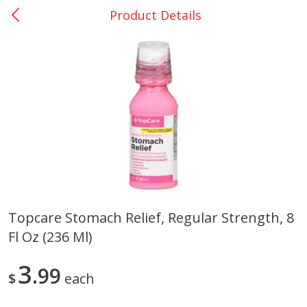
Product Details
0
$
00
Nacogdoches South St. - #2
Reserve a Time Slot
Produce
319
more
Topcare Stomach Relief, Regular Strength, 8
Fl Oz (236 Ml)
Basket & Bushel Broccoli
Basket & Bushel Green Be
Florets, 12 Oz (340 G)
12 Oz (340 G)
3
99
$
each