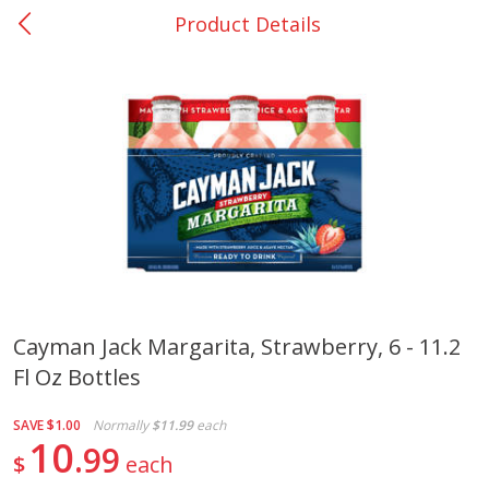
Product Details
0
$
00
Nacogdoches South St. - #2
Reserve a Time Slot
Produce
319
more
Cayman Jack Margarita, Strawberry, 6 - 11.2
Fl Oz Bottles
Basket & Bushel Broccoli
Basket & Bushel Green Be
Florets, 12 Oz (340 G)
12 Oz (340 G)
SAVE
$1.00
Normally
$11.99
each
10
99
$
each