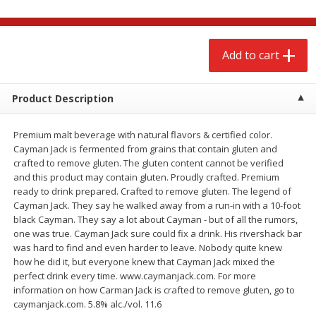
$
2
68
$
3
98
each
each
Add to cart
Add to cart
Add to cart
Meat & Seafood
Product Description
480
more
Premium malt beverage with natural flavors & certified color.
Cayman Jack is fermented from grains that contain gluten and
crafted to remove gluten. The gluten content cannot be verified
and this product may contain gluten. Proudly crafted. Premium
ready to drink prepared. Crafted to remove gluten. The legend of
Cayman Jack. They say he walked away from a run-in with a 10-foot
black Cayman. They say a lot about Cayman - but of all the rumors,
one was true. Cayman Jack sure could fix a drink. His rivershack bar
was hard to find and even harder to leave. Nobody quite knew
Brookshire Brothers Cooked
Brookshire Brothers Cook
how he did it, but everyone knew that Cayman Jack mixed the
Shrimp, 10 Oz
Shrimp, 16 Oz
perfect drink every time. www.caymanjack.com. For more
information on how Carman Jack is crafted to remove gluten, go to
caymanjack.com. 5.8% alc./vol. 11.6