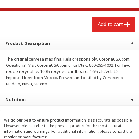
$
2
68
$
3
98
each
each
Add to cart
Add to cart
Add to cart
Meat & Seafood
Product Description
484
more
The original cerveza mas fina. Relax responsibly. CoronaUSA.com.
Questions? Visit CoronaUSA.com or call/text 800-295-1032. For favor
recicle recyclable. 100% recycled cardboard. 4.6% alc/vol. 9.2
Imported beer from Mexico. Brewed and bottled by Cerveceria
Modelo, Nava, Mexico.
Nutrition
Brookshire Brothers Cooked
Brookshire Brothers Cook
Shrimp, 10 Oz
Shrimp, 16 Oz
We do our best to ensure product information is as accurate as possible.
However, please refer to the physical product for the most accurate
information and warnings. For additional information, please contact the
retailer or manufacturer.