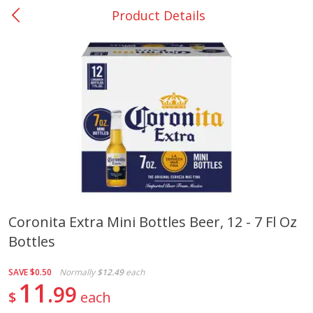
Product Details
0
$
00
Nacogdoches South St. - #2
Reserve a Time Slot
Produce
314
more
Coronita Extra Mini Bottles Beer, 12 - 7 Fl Oz
Bottles
Basket & Bushel Broccoli
Basket & Bushel Green Be
Florets, 12 Oz (340 G)
12 Oz (340 G)
SAVE
$0.50
Normally
$12.49
each
11
99
$
each