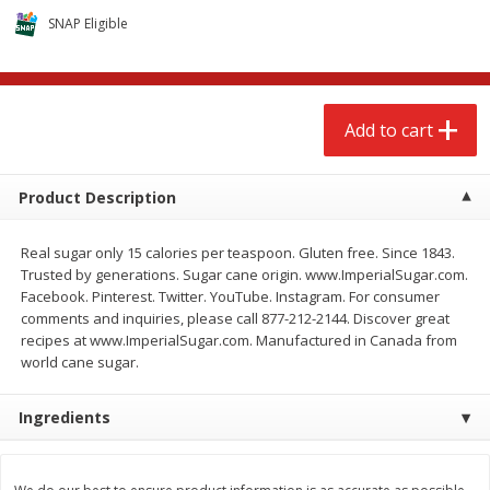
$
2
68
$
3
98
each
each
SNAP Eligible
Add to cart
Add to cart
Add to cart
Meat & Seafood
480
more
Product Description
Real sugar only 15 calories per teaspoon. Gluten free. Since 1843.
Trusted by generations. Sugar cane origin. www.ImperialSugar.com.
Facebook. Pinterest. Twitter. YouTube. Instagram. For consumer
comments and inquiries, please call 877-212-2144. Discover great
recipes at www.ImperialSugar.com. Manufactured in Canada from
world cane sugar.
Brookshire Brothers Cooked
Brookshire Brothers Cook
Ingredients
Shrimp, 10 Oz
Shrimp, 16 Oz