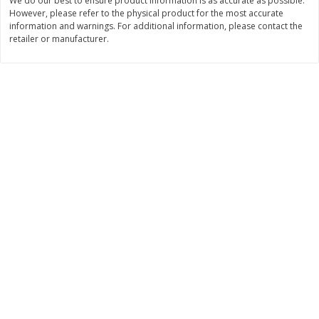
We do our best to ensure product information is as accurate as possible.
However, please refer to the physical product for the most accurate
$
11
99
$
14
99
each
each
information and warnings. For additional information, please contact the
retailer or manufacturer.
Add to cart
Add to cart
Brookshire Brothers Deli
239
more
Coupons
8 Pc Brookshire Brothers Fried
4 Pc Brookshire Brothers F
Chicken
Chicken