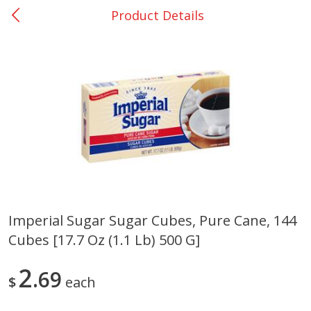
Product Details
0
$
00
Nacogdoches South St. - #2
Reserve a Time Slot
Produce
319
more
Imperial Sugar Sugar Cubes, Pure Cane, 144
Cubes [17.7 Oz (1.1 Lb) 500 G]
Basket & Bushel Broccoli
Basket & Bushel Green Be
Florets, 12 Oz (340 G)
12 Oz (340 G)
2
69
$
each