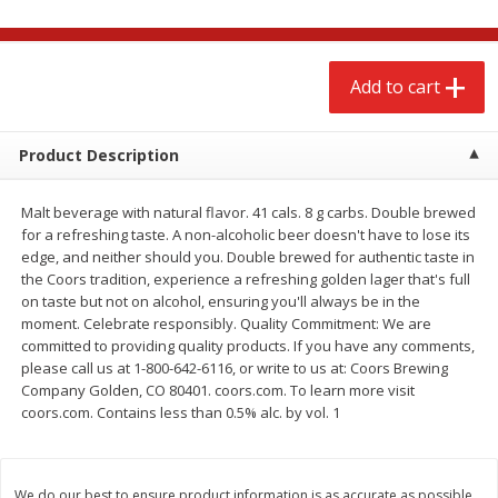
$
2
68
$
3
98
each
each
Add to cart
Add to cart
Add to cart
Meat & Seafood
Product Description
486
more
Malt beverage with natural flavor. 41 cals. 8 g carbs. Double brewed
for a refreshing taste. A non-alcoholic beer doesn't have to lose its
edge, and neither should you. Double brewed for authentic taste in
the Coors tradition, experience a refreshing golden lager that's full
on taste but not on alcohol, ensuring you'll always be in the
moment. Celebrate responsibly. Quality Commitment: We are
committed to providing quality products. If you have any comments,
please call us at 1-800-642-6116, or write to us at: Coors Brewing
Company Golden, CO 80401. coors.com. To learn more visit
Brookshire Brothers Cooked
Brookshire Brothers Cook
coors.com. Contains less than 0.5% alc. by vol. 1
Shrimp, 10 Oz
Shrimp, 16 Oz
We do our best to ensure product information is as accurate as possible.