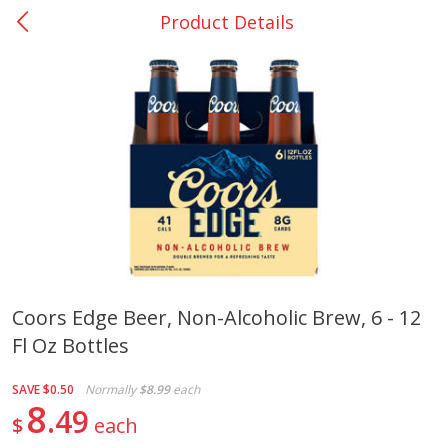
Product Details
0
$
00
Nacogdoches South St. - #2
Reserve a Time Slot
Produce
319
more
Coors Edge Beer, Non-Alcoholic Brew, 6 - 12
Fl Oz Bottles
Basket & Bushel Broccoli
Basket & Bushel Green Be
Florets, 12 Oz (340 G)
12 Oz (340 G)
SAVE
$0.50
Normally
$8.99
each
8
49
$
each