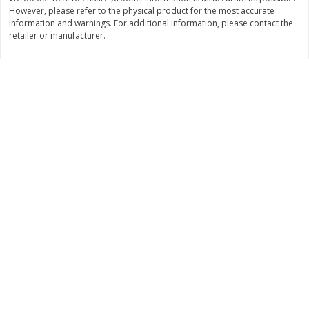
However, please refer to the physical product for the most accurate
$
11
99
$
14
99
information and warnings. For additional information, please contact the
each
each
retailer or manufacturer.
Add to cart
Add to cart
Brookshire Brothers Deli
236
more
Coupons
8 Pc Brookshire Brothers Fried
4 Pc Brookshire Brothers F
Chicken
Chicken