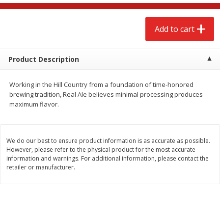
$
2
68
$
3
98
each
each
Add to cart
Add to cart
Add to cart
Product Description
Meat & Seafood
484
more
Working in the Hill Country from a foundation of time-honored
brewing tradition, Real Ale believes minimal processing produces
maximum flavor.
We do our best to ensure product information is as accurate as possible.
However, please refer to the physical product for the most accurate
information and warnings. For additional information, please contact the
retailer or manufacturer.
Brookshire Brothers Cooked
Brookshire Brothers Cook
Shrimp, 10 Oz
Shrimp, 16 Oz