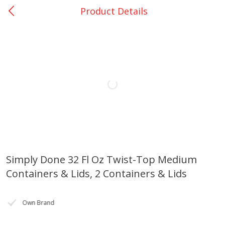
Product Details
0
$
00
Loading products...
Nacogdoches South St. - #2
Reserve a Time Slot
Home
Coupons
Weekly Ad
Recipes
Account
Simply Done 32 Fl Oz Twist-Top Medium
Containers & Lids, 2 Containers & Lids
Own Brand