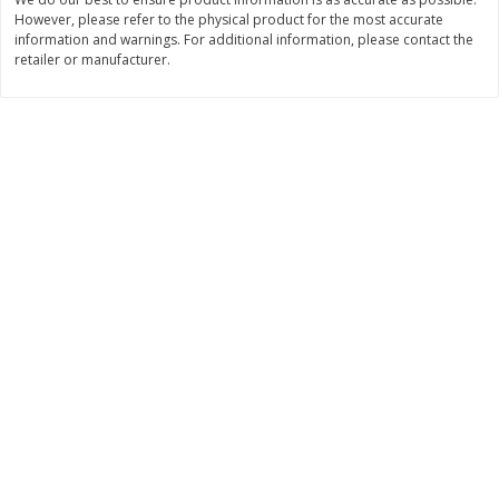
However, please refer to the physical product for the most accurate
$
11
99
$
14
99
each
each
information and warnings. For additional information, please contact the
retailer or manufacturer.
Add to cart
Add to cart
Brookshire Brothers Deli
236
more
Coupons
8 Pc Brookshire Brothers Fried
4 Pc Brookshire Brothers F
Chicken
Chicken