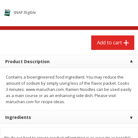
$
2
68
$
3
98
each
each
SNAP Eligible
Add to cart
Add to cart
Add to cart
Meat & Seafood
486
more
Product Description
Contains a bioengineered food ingredient. You may reduce the
amount of sodium by simply using less of the flavor packet. Cooks
3 minutes. www.maruchan.com. Ramen Noodles can be used easily
as a main course or as an enhancing side dish. Please visit
maruchan.com for recipe ideas.
Brookshire Brothers Cooked
Brookshire Brothers Cook
Ingredients
Shrimp, 10 Oz
Shrimp, 16 Oz
We do our best to ensure product information is as accurate as possible.