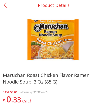
Product Details
0
$
00
Nacogdoches South St. - #2
Reserve a Time Slot
Produce
319
more
Maruchan Roast Chicken Flavor Ramen
Noodle Soup, 3 Oz (85 G)
Basket & Bushel Broccoli
Basket & Bushel Green Be
Florets, 12 Oz (340 G)
12 Oz (340 G)
SAVE
$0.06
Normally
$0.39
each
0
33
$
each