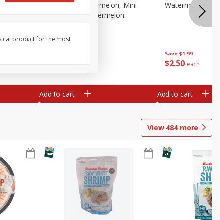
Melon Up Watermelon, Mini
Watermelon, Mini
Seedless, 1 Watermelon
sical product for the most
Save
$1.99
Save
$1.99
$
2
50
$
2
50
each
each
Add to cart
Add to cart
View
484
more