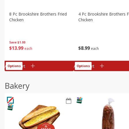
8 Pc Brookshire Brothers Fried
4 Pc Brookshire Brothers F
Chicken
Chicken
Save
$1.00
$
13
99
$
8
99
each
each
Add to cart
Add to cart
Options
Options
Bakery