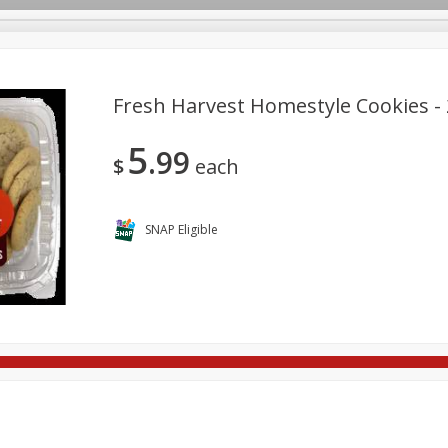
Fresh Harvest Homestyle Cookies -
5
99
re Brothers Deli
Bakery
Alcohol
Dairy & Eggs
Froz
$
each
Log in to your account
Household
International
Pantry
Personal Care
Register
SNAP Eligible