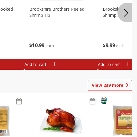
Cooked
Brookshire Brothers Peeled
Brookshire Brot
Shrimp 1lb
Shrimp, 16 Oz
$
10
99
$
9
99
each
each
Add to cart
Add to cart
View
239
more