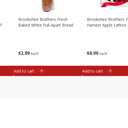
Brookshire Brothers Fresh
Brookshire Brothers 
f
Baked White Pull-Apart Bread
Harvest Apple Lattice 
$
2
99
$
8
99
each
each
Add to cart
Add to cart