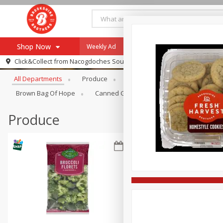
Shop Now
Weekly Ad
Specials
Payment Method
Browse All Departments
Click&Collect from
Nacogdoches South St. - #2
All Departments
Produce
Meat & Seafood
Brookshi
Browse All Departments
Our Brands
Brown Bag Of Hope
Canned Goods
Dry Goods & Pasta
Re-Order
Pharmacy App
Store Locator
Produce
Recipes
SNAP Eligible Items