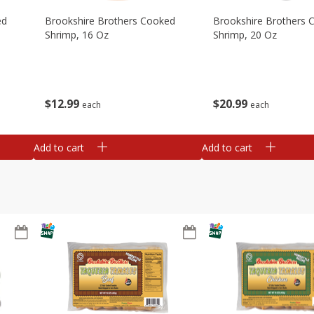
ed
Brookshire Brothers Cooked
Brookshire Brothers 
Shrimp, 16 Oz
Shrimp, 20 Oz
$
12
99
$
20
99
each
each
Add to cart
Add to cart