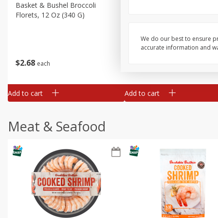
Basket & Bushel Broccoli
Basket & Bushel Green Be
Florets, 12 Oz (340 G)
12 Oz (340 G)
We do our best to ensure pr
accurate information and war
$
2
68
$
3
98
each
each
Add to cart
Add to cart
Meat & Seafood