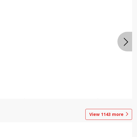
View
1143
more