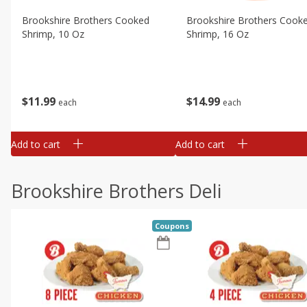
Brookshire Brothers Cooked
Brookshire Brothers Cook
Shrimp, 10 Oz
Shrimp, 16 Oz
$
11
99
$
14
99
each
each
Add to cart
Add to cart
Brookshire Brothers Deli
Coupons