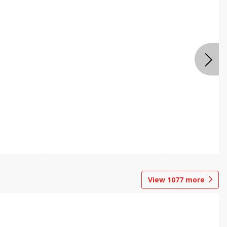
View
1077
more