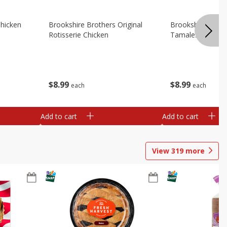
Chicken
Brookshire Brothers Original
Brookshire Broth
Rotisserie Chicken
Tamales
$
8
99
$
8
99
each
each
Add to cart
Add to cart
View
319
more