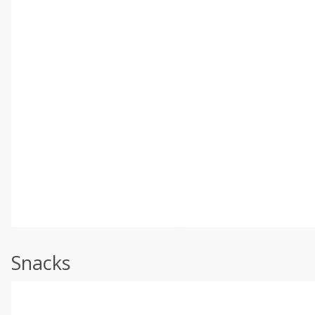
Snacks