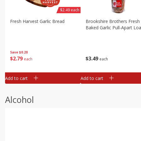
$2.49 each
Fresh Harvest Garlic Bread
Brookshire Brothers Fresh
Baked Garlic Pull-Apart Loa
Save
$0.20
$
2
79
$
3
49
each
each
Add to cart
Add to cart
Alcohol