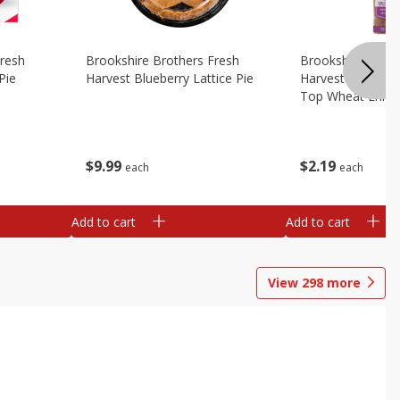
Fresh
Brookshire Brothers Fresh
Brookshire Broth
Pie
Harvest Blueberry Lattice Pie
Harvest Butter Fl
Top Wheat Enric
Oz
$
9
99
$
2
19
each
each
Add to cart
Add to cart
View
298
more