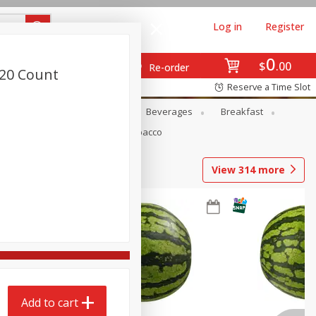
Log in
Register
0
$
00
Re-order
 20 Count
Reserve a Time Slot
en
Snacks
Baby
Beverages
Breakfast
Pets
Seasonal
Tobacco
View
314
more
Add to cart