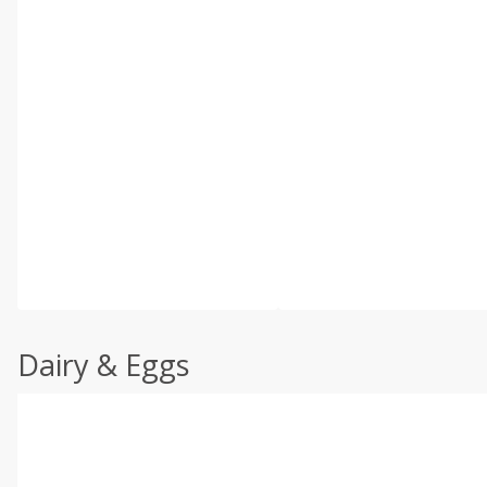
Dairy & Eggs