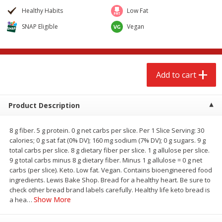
$
2
68
$
3
98
each
each
Healthy Habits
Low Fat
SNAP Eligible
Vegan
Add to cart
Add to cart
Meat & Seafood
486
more
Add to cart
Product Description
8 g fiber. 5 g protein. 0 g net carbs per slice. Per 1 Slice Serving: 30
calories; 0 g sat fat (0% DV); 160 mg sodium (7% DV); 0 g sugars. 9 g
We use cookies to enhance your browsing and shopping
total carbs per slice. 8 g dietary fiber per slice. 1 g allulose per slice.
experience, serve personalized ads or content, and
9 g total carbs minus 8 g dietary fiber. Minus 1 g allulose = 0 g net
analyze our traffic. By clicking “Accept All”, you consent to
carbs (per slice). Keto. Low fat. Vegan. Contains bioengineered food
our use of cookies.
Brookshire Brothers Cooked
Brookshire Brothers Cook
ingredients. Lewis Bake Shop. Bread for a healthy heart. Be sure to
Shrimp, 10 Oz
Shrimp, 16 Oz
check other bread brand labels carefully. Healthy life keto bread is
Show More
a hea
…
Accept All
Reject Non-Essential
Customize