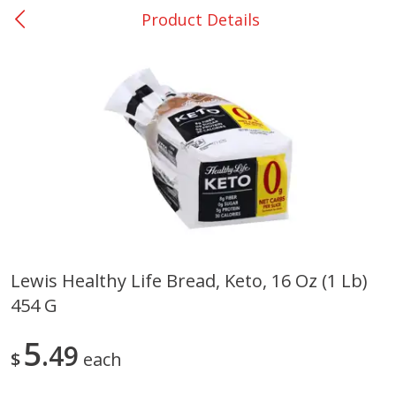
Product Details
0
$
00
Nacogdoches South St. - #2
Reserve a Time Slot
Produce
319
more
Lewis Healthy Life Bread, Keto, 16 Oz (1 Lb)
454 G
Basket & Bushel Broccoli
Basket & Bushel Green Be
Florets, 12 Oz (340 G)
12 Oz (340 G)
5
49
$
each