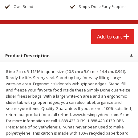
$
2
68
$
3
98
each
each
Own Brand
Simply Done Party Supplies
Add to cart
Add to cart
Add to cart
Meat & Seafood
486
more
Product Description
8 in x 2 in x 5-11/16 in quart size (20.3 cm x 5.0 cm x 14.4 cm. 0.94 l).
Ready for life. Strong seal. Stand-up bag for easy filling. Large
write-on area. Ergonomic slider tab with gripper edges. Stand, fill
and freeze your favorite food inside these Simply Done quart-size
slider freezer bags. With a large write-on area and an ergonomic
slider tab with gripper ridges, you can also label, organize and
secure your items. Quality Guarantee: If you are not 100% satisfied,
Brookshire Brothers Cooked
Brookshire Brothers Cook
return our product for a full refund. www.besimplydone.com. Scan
Shrimp, 10 Oz
Shrimp, 16 Oz
for more information or call 1-888-423-0139. 1-888-423-0139. BPA
Free: Made of polyethylene: BPA has never been used to make
polyethylene. This carton is made with 100% recycled paperboard.