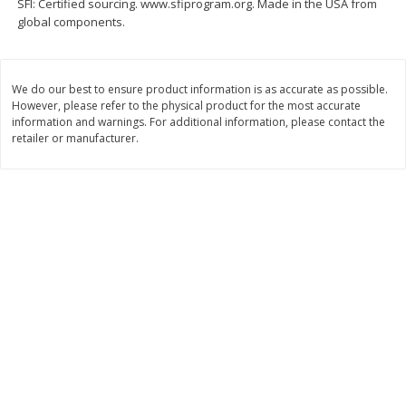
SFI: Certified sourcing. www.sfiprogram.org. Made in the USA from
global components.
$
11
99
$
14
99
each
each
Add to cart
Add to cart
We do our best to ensure product information is as accurate as possible.
However, please refer to the physical product for the most accurate
information and warnings. For additional information, please contact the
retailer or manufacturer.
Brookshire Brothers Deli
236
more
Coupons
8 Pc Brookshire Brothers Fried
4 Pc Brookshire Brothers F
Chicken
Chicken