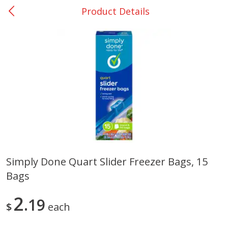
Product Details
0
$
00
Nacogdoches South St. - #2
Reserve a Time Slot
Produce
319
more
Simply Done Quart Slider Freezer Bags, 15
Bags
Basket & Bushel Broccoli
Basket & Bushel Green Be
Florets, 12 Oz (340 G)
12 Oz (340 G)
2
19
$
each