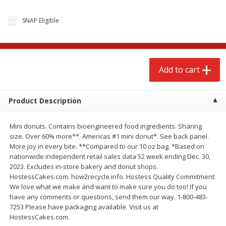
SNAP Eligible
Add to cart
Product Description
Mini donuts. Contains bioengineered food ingredients. Sharing
size. Over 60% more**. Americas #1 mini donut*. See back panel.
More joy in every bite. **Compared to our 10 oz bag. *Based on
We use cookies to enhance your browsing and shopping
nationwide independent retail sales data 52 week ending Dec. 30,
experience, serve personalized ads or content, and
2023. Excludes in-store bakery and donut shops.
analyze our traffic. By clicking “Accept All”, you consent to
HostessCakes.com. how2recycle.info. Hostess Quality Commitment:
our use of cookies.
We love what we make and want to make sure you do too! If you
have any comments or questions, send them our way. 1-800-483-
7253 Please have packaging available. Visit us at
Accept All
Reject Non-Essential
Customize
HostessCakes.com.