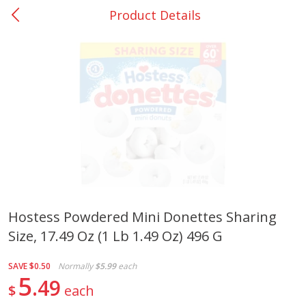
Product Details
0
$
00
Loading products...
Nacogdoches South St. - #2
Reserve a Time Slot
Home
Coupons
Weekly Ad
Recipes
Account
Hostess Powdered Mini Donettes Sharing
Size, 17.49 Oz (1 Lb 1.49 Oz) 496 G
SAVE
$0.50
Normally
$5.99
each
5
49
$
each