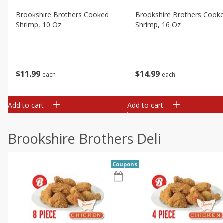
Brookshire Brothers Cooked
Brookshire Brothers Cook
Shrimp, 10 Oz
Shrimp, 16 Oz
$
11
99
$
14
99
each
each
Add to cart
Add to cart
Brookshire Brothers Deli
Coupons