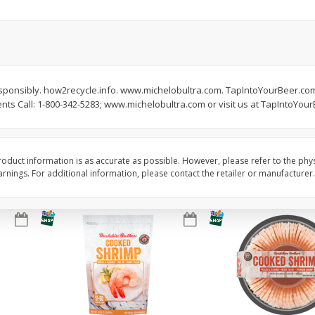
ans,
Blueberries 4.4oz
Blueberries, 1 Pint
Save
$3.49
Save
$3.49
$
2
50
$
2
50
 responsibly. how2recycle.info. www.michelobultra.com. TapIntoYourBeer.com
each
each
s Call: 1-800-342-5283; www.michelobultra.com or visit us at TapIntoYou
Add to cart
Add to cart
oduct information is as accurate as possible. However, please refer to the phy
nings. For additional information, please contact the retailer or manufacturer.