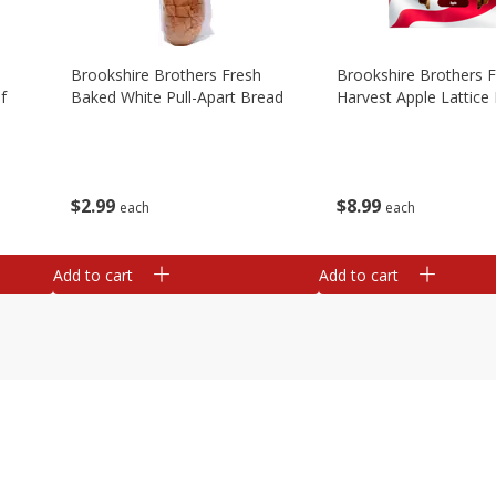
Brookshire Brothers Fresh
Brookshire Brothers 
f
Baked White Pull-Apart Bread
Harvest Apple Lattice 
$
2
99
$
8
99
each
each
Add to cart
Add to cart