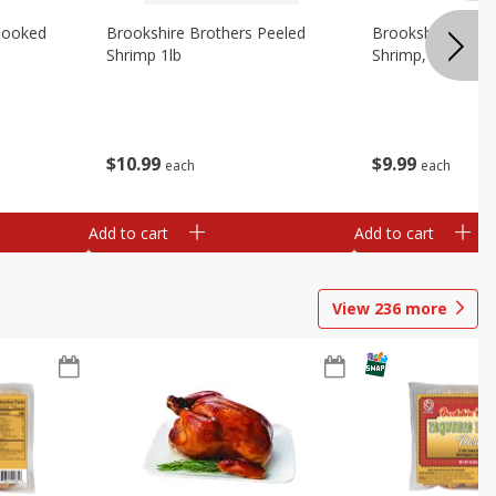
Cooked
Brookshire Brothers Peeled
Brookshire Brot
Shrimp 1lb
Shrimp, 16 Oz
$
10
99
$
9
99
each
each
Add to cart
Add to cart
View
236
more