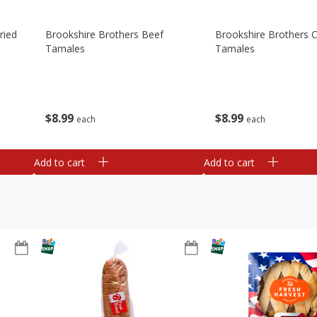
ried
Brookshire Brothers Beef
Brookshire Brothers 
Tamales
Tamales
$
8
99
$
8
99
each
each
Add to cart
Add to cart