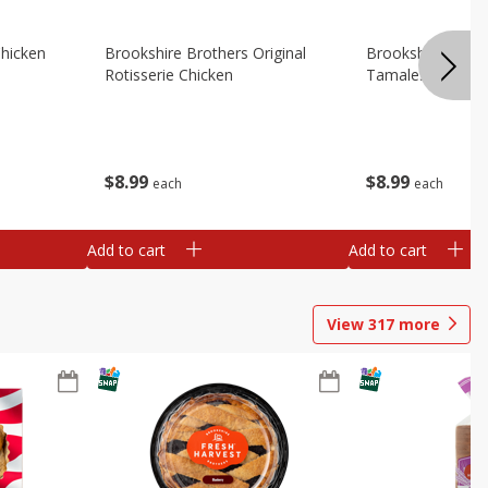
Chicken
Brookshire Brothers Original
Brookshire Broth
Rotisserie Chicken
Tamales
$
8
99
$
8
99
each
each
Add to cart
Add to cart
View
317
more