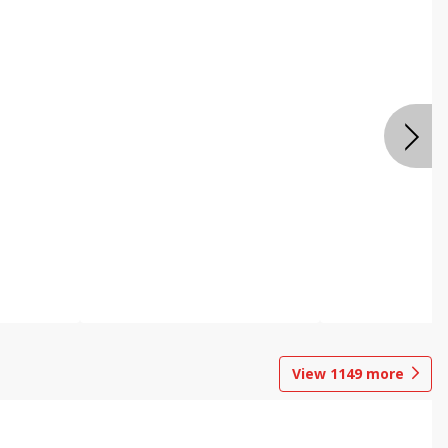
View
1149
more