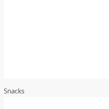
Snacks