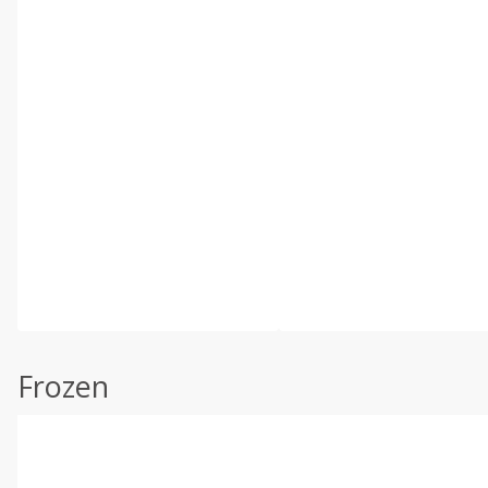
Frozen