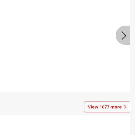
View
1077
more