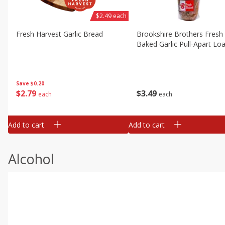
$2.49 each
Fresh Harvest Garlic Bread
Brookshire Brothers Fresh
Baked Garlic Pull-Apart Loa
Save
$0.20
$
2
79
$
3
49
each
each
Add to cart
Add to cart
Alcohol