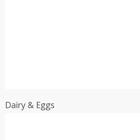
Dairy & Eggs