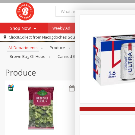
Shop Now
Weekly Ad
Specials
Payment Method
Browse All Departments
Click&Collect from
Nacogdoches South St. - #2
All Departments
Produce
Meat & Seafood
Brookshi
Browse All Departments
Our Brands
Brown Bag Of Hope
Canned Goods
Dry Goods & Pasta
Re-Order
Pharmacy App
Store Locator
Produce
Recipes
SNAP Eligible Items