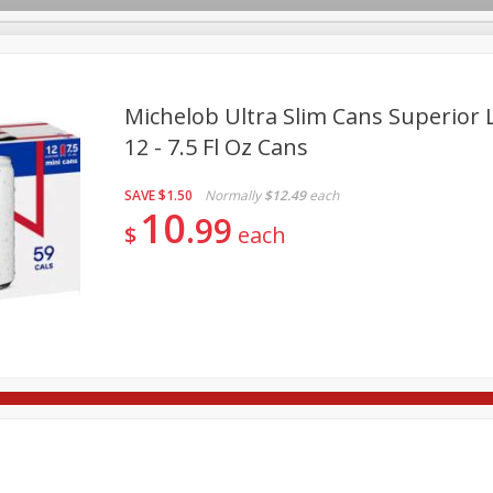
Michelob Ultra Slim Cans Superior L
12 - 7.5 Fl Oz Cans
re Brothers Deli
Bakery
Alcohol
Dairy & Eggs
Froz
Log in to your account
SAVE
$1.50
Normally
$12.49
each
Household
International
Pantry
Personal Care
10
Register
99
$
each