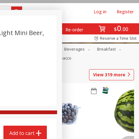
Log in
Register
0
$
00
Re-order
ight Mini Beer,
Reserve a Time Slot
en
Snacks
Baby
Beverages
Breakfast
Pets
Seasonal
Tobacco
View
319
more
Add to cart