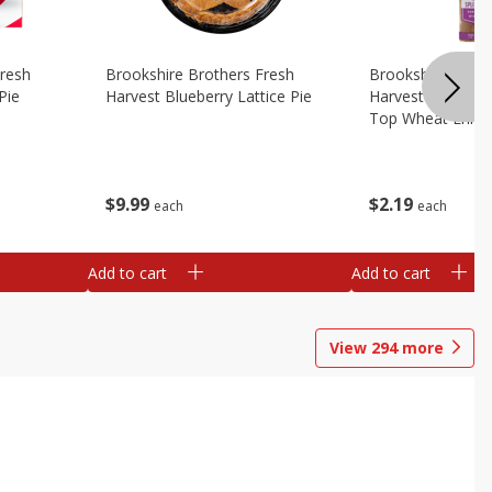
Fresh
Brookshire Brothers Fresh
Brookshire Broth
Pie
Harvest Blueberry Lattice Pie
Harvest Butter Fl
Top Wheat Enric
Oz
$
9
99
$
2
19
each
each
Add to cart
Add to cart
View
294
more