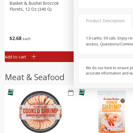
Basket & Bushel Broccoli
Basket & Bushel Green Be
Florets, 12 Oz (340 G)
12 Oz (340 G)
Product Description
$
2
68
$
3
98
1.6 carbs. 59 cals. Enjoy
each
each
access. Questions/Comment
Add to cart
Add to cart
We do our best to ensure pr
accurate information and war
Meat & Seafood