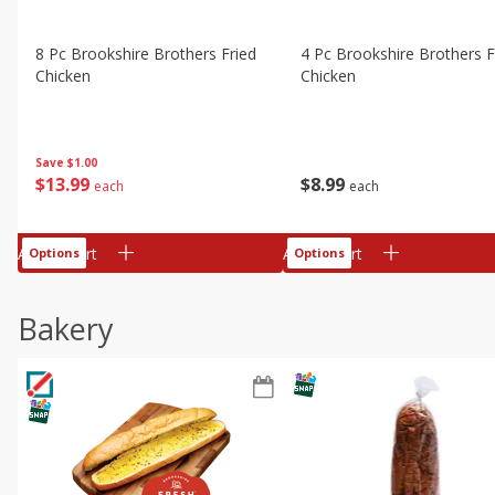
8 Pc Brookshire Brothers Fried
4 Pc Brookshire Brothers F
Chicken
Chicken
Save
$1.00
$
13
99
$
8
99
each
each
Add to cart
Add to cart
Options
Options
Bakery