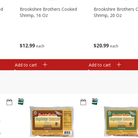
ed
Brookshire Brothers Cooked
Brookshire Brothers 
Shrimp, 16 Oz
Shrimp, 20 Oz
$
12
99
$
20
99
each
each
Add to cart
Add to cart