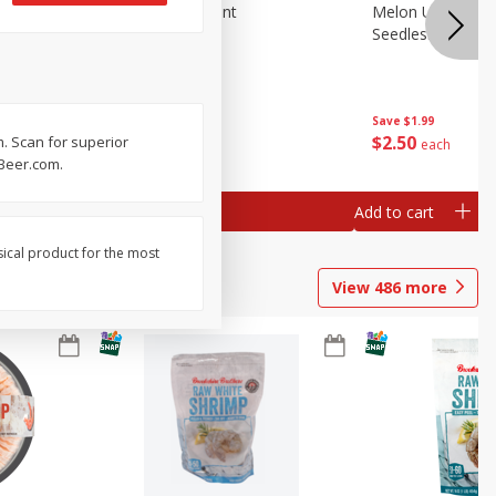
Blueberries, 1 Pint
Melon Up Waterm
Seedless, 1 Wat
Save
$3.49
Save
$1.99
$
2
50
$
2
50
. Scan for superior
each
each
rBeer.com.
Add to cart
Add to cart
sical product for the most
View
486
more