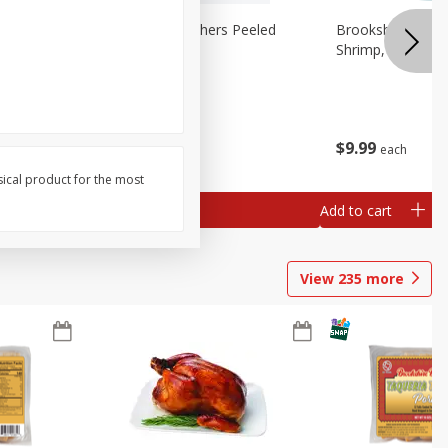
Cooked
Brookshire Brothers Peeled
Brookshire Brot
Shrimp 1lb
Shrimp, 16 Oz
$
10
99
$
9
99
each
each
sical product for the most
Add to cart
Add to cart
View
235
more