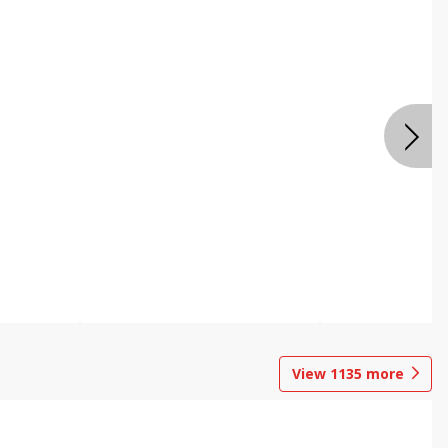
View
1135
more