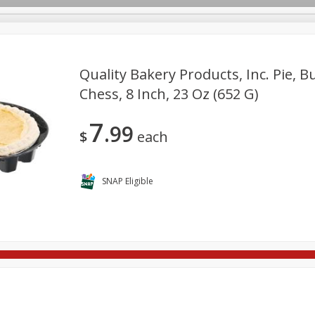
Quality Bakery Products, Inc. Pie, B
Chess, 8 Inch, 23 Oz (652 G)
re Brothers Deli
Bakery
Alcohol
Dairy & Eggs
Froz
Log in to your account
7
99
Household
International
Pantry
Personal Care
$
each
Register
SNAP Eligible