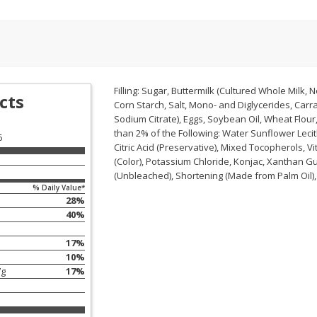
ans,
Blueberries, 1 Pint
Blueberries, 1 Pint
Save
$3.49
Save
$3.49
$
2
50
$
2
50
Filling: Sugar, Buttermilk (Cultured Whole Milk, 
each
each
cts
Corn Starch, Salt, Mono- and Diglycerides, Car
Sodium Citrate), Eggs, Soybean Oil, Wheat Flour
than 2% of the Following: Water Sunflower Lecit
Add to cart
Add to cart
6
Citric Acid (Preservative), Mixed Tocopherols, 
(Color), Potassium Chloride, Konjac, Xanthan Gu
(Unbleached), Shortening (Made from Palm Oil), 
% Daily Value*
28
%
40
%
17
%
10
%
7
g
17
%