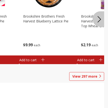
Fresh
Brookshire Brothers Fresh
Brookshire Broth
Pie
Harvest Blueberry Lattice Pie
Harvest Butter Fl
Top Wheat Enric
Oz
$
9
99
$
2
19
each
each
Add to cart
Add to cart
View
297
more