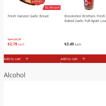
$2.49 each
Fresh Harvest Garlic Bread
Brookshire Brothers Fresh
Baked Garlic Pull-Apart Loa
Save
$0.20
$
2
79
$
3
49
each
each
Add to cart
Add to cart
Alcohol