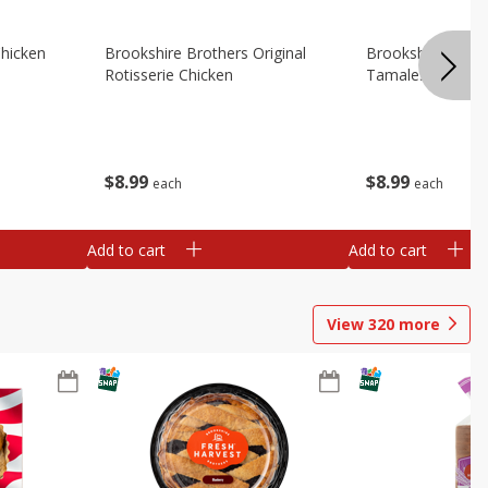
Chicken
Brookshire Brothers Original
Brookshire Broth
Rotisserie Chicken
Tamales
$
8
99
$
8
99
each
each
Add to cart
Add to cart
View
320
more