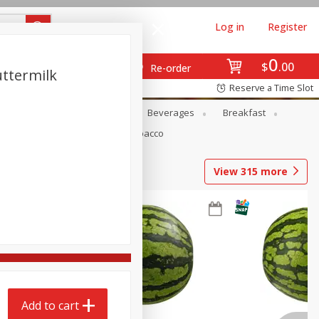
Log in
Register
0
$
00
Re-order
uttermilk
Reserve a Time Slot
en
Snacks
Baby
Beverages
Breakfast
Pets
Seasonal
Tobacco
View
315
more
Add to cart