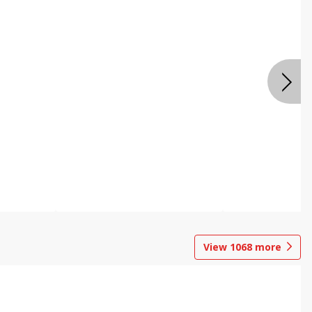
View
1068
more