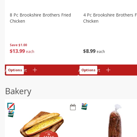
8 Pc Brookshire Brothers Fried
4 Pc Brookshire Brothers F
Chicken
Chicken
Save
$1.00
$
13
99
$
8
99
each
each
Add to cart
Add to cart
Options
Options
Bakery