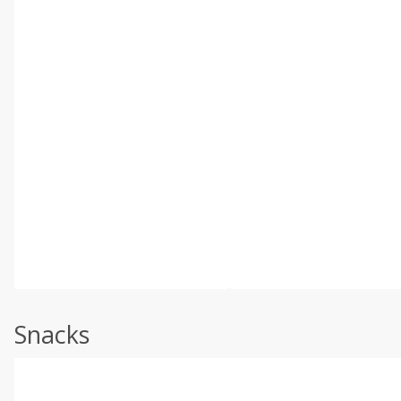
Snacks