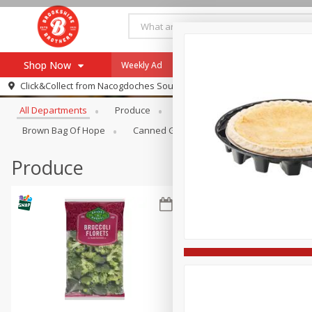
Shop Now
Weekly Ad
Specials
Payment Method
Browse All Departments
Click&Collect from
Nacogdoches South St. - #2
All Departments
Produce
Meat & Seafood
Brookshi
Browse All Departments
Our Brands
Brown Bag Of Hope
Canned Goods
Dry Goods & Pasta
Re-Order
Pharmacy App
Store Locator
Produce
Recipes
SNAP Eligible Items