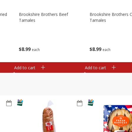
ried
Brookshire Brothers Beef
Brookshire Brothers 
Tamales
Tamales
$
8
99
$
8
99
each
each
Add to cart
Add to cart