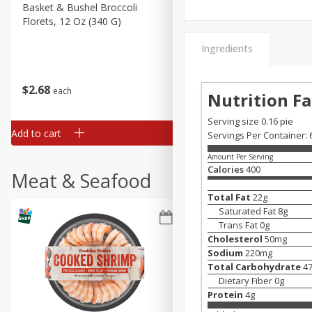
Basket & Bushel Broccoli
Basket & Bushel Green Be
Florets, 12 Oz (340 G)
12 Oz (340 G)
Ingredients
$
2
68
$
3
98
each
each
Nutrition Fa
Serving size 0.16 pie
Add to cart
Add to cart
Servings Per Container: 
Amount Per Serving
Calories
400
Meat & Seafood
Total Fat
22
g
Saturated Fat
8
g
Trans Fat
0
g
Cholesterol
50
mg
Sodium
220
mg
Total Carbohydrate
4
Dietary Fiber
0
g
Protein
4
g