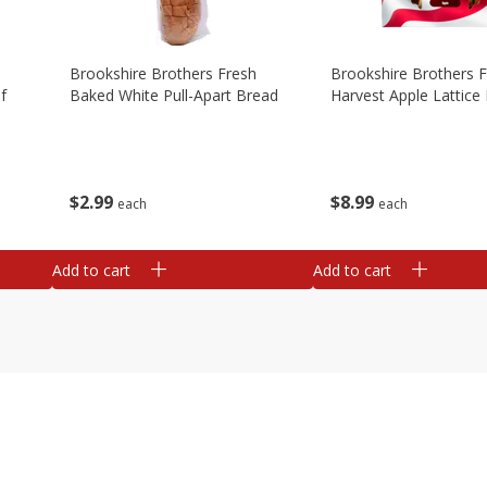
Brookshire Brothers Fresh
Brookshire Brothers 
f
Baked White Pull-Apart Bread
Harvest Apple Lattice 
$
2
99
$
8
99
each
each
Add to cart
Add to cart