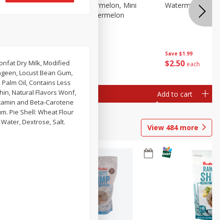
Melon Up Watermelon, Mini
Watermelon, Mini
Seedless, 1 Watermelon
Save
$1.99
Save
$1.99
$
2
50
$
2
50
Nonfat Dry Milk, Modified
each
each
rageen, Locust Bean Gum,
, Palm Oil, Contains Less
hin, Natural Flavors Wonf,
Add to cart
Add to cart
Vitamin and Beta-Carotene
m. Pie Shell: Wheat Flour
Water, Dextrose, Salt.
View
484
more