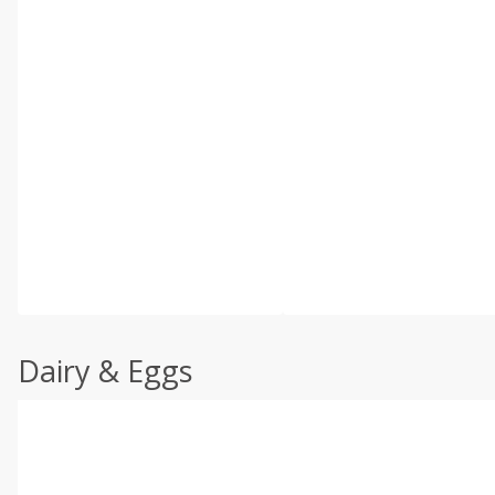
Dairy & Eggs