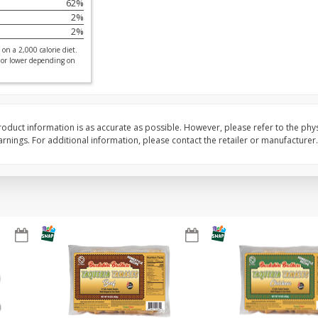
62
%
2
%
ed
Brookshire Brothers Cooked
Brookshire Brothers 
2
%
Shrimp, 16 Oz
Shrimp, 20 Oz
on a 2,000 calorie diet.
 or lower depending on
$
12
99
$
20
99
each
each
oduct information is as accurate as possible. However, please refer to the phy
nings. For additional information, please contact the retailer or manufacturer.
Add to cart
Add to cart