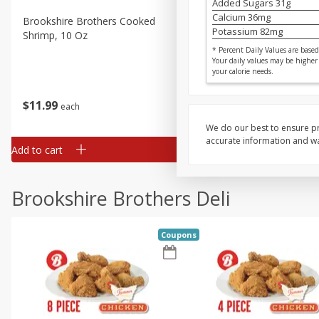
Added Sugars
31
g
Calcium
36
mg
Brookshire Brothers Cooked
Brookshire Brothers Cook
Potassium
82
mg
Shrimp, 10 Oz
Shrimp, 16 Oz
* Percent Daily Values are based 
Your daily values may be higher
your calorie needs.
$
11
99
$
14
99
each
each
We do our best to ensure pr
accurate information and war
Add to cart
Add to cart
Brookshire Brothers Deli
Coupons