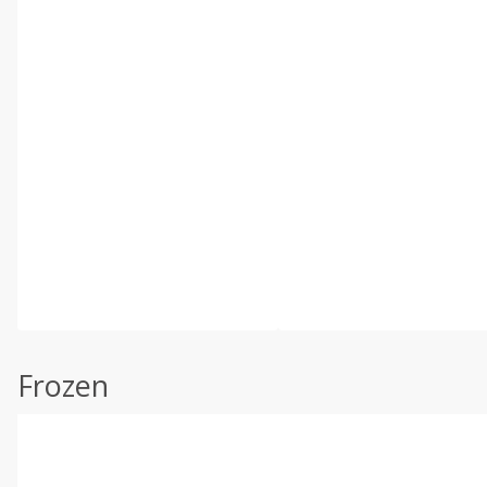
Frozen