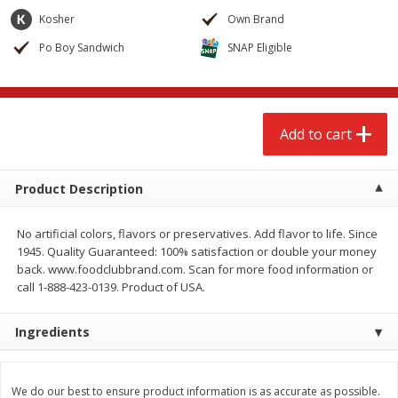
$
2
68
$
3
98
each
each
Kosher
Own Brand
Po Boy Sandwich
SNAP Eligible
Add to cart
Add to cart
Meat & Seafood
489
more
Add to cart
Product Description
No artificial colors, flavors or preservatives. Add flavor to life. Since
1945. Quality Guaranteed: 100% satisfaction or double your money
back. www.foodclubbrand.com. Scan for more food information or
call 1-888-423-0139. Product of USA.
Brookshire Brothers Cooked
Brookshire Brothers Cook
Ingredients
Shrimp, 10 Oz
Shrimp, 16 Oz
We do our best to ensure product information is as accurate as possible.