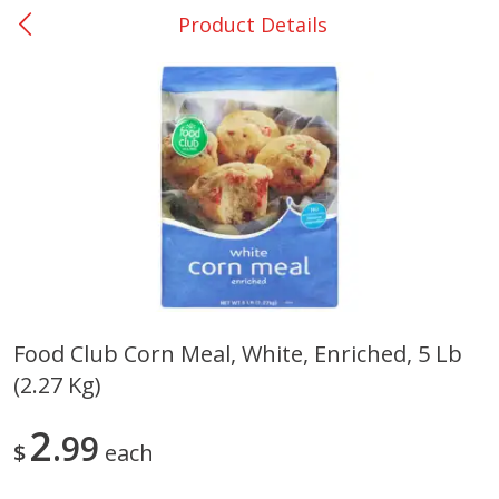
Product Details
0
$
00
Nacogdoches South St. - #2
Reserve a Time Slot
Produce
320
more
Food Club Corn Meal, White, Enriched, 5 Lb
(2.27 Kg)
Basket & Bushel Broccoli
Basket & Bushel Green Be
Florets, 12 Oz (340 G)
12 Oz (340 G)
2
99
$
each