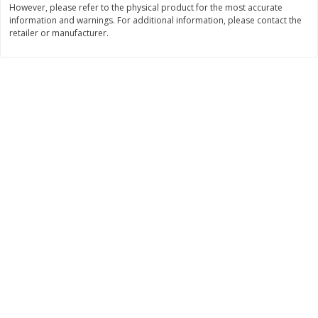
However, please refer to the physical product for the most accurate
information and warnings. For additional information, please contact the
$
11
99
$
14
99
each
each
retailer or manufacturer.
Add to cart
Add to cart
Brookshire Brothers Deli
232
more
Coupons
8 Pc Brookshire Brothers Fried
4 Pc Brookshire Brothers F
Chicken
Chicken