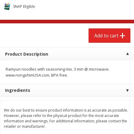
$
2
68
$
3
98
each
each
SNAP Eligible
Add to cart
Add to cart
Add to cart
Meat & Seafood
484
more
Product Description
Ramyun noodles with seasoning mix. 3 min @ microwave.
www.nongshimUSA.com. BPA free.
We use cookies to enhance your browsing and shopping
Ingredients
experience, serve personalized ads or content, and
analyze our traffic. By clicking “Accept All”, you consent to
our use of cookies.
Brookshire Brothers Cooked
Brookshire Brothers Cook
We do our best to ensure product information is as accurate as possible.
Shrimp, 10 Oz
Shrimp, 16 Oz
However, please refer to the physical product for the most accurate
information and warnings. For additional information, please contact the
Accept All
Reject Non-Essential
Customize
retailer or manufacturer.