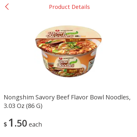
Product Details
0
$
00
Nacogdoches South St. - #2
Reserve a Time Slot
Produce
314
more
Nongshim Savory Beef Flavor Bowl Noodles,
3.03 Oz (86 G)
Basket & Bushel Broccoli
Basket & Bushel Green Be
Florets, 12 Oz (340 G)
12 Oz (340 G)
1
50
$
each