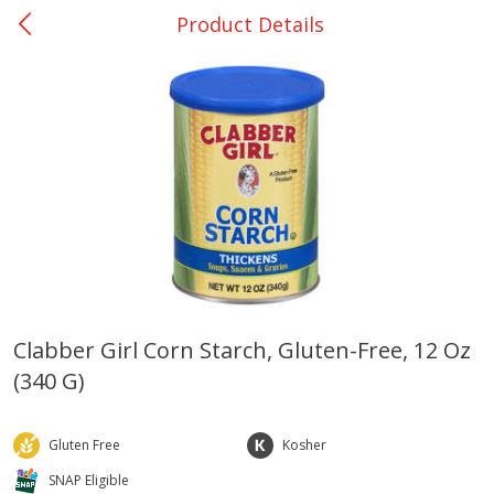
Product Details
0
$
00
Nacogdoches South St. - #2
Reserve a Time Slot
Produce
314
more
Clabber Girl Corn Starch, Gluten-Free, 12 Oz
(340 G)
Basket & Bushel Broccoli
Basket & Bushel Green Be
Florets, 12 Oz (340 G)
12 Oz (340 G)
Gluten Free
Kosher
SNAP Eligible