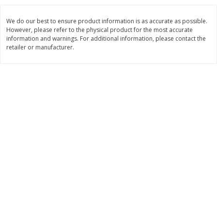
$
11
99
$
14
99
each
each
We do our best to ensure product information is as accurate as possible.
However, please refer to the physical product for the most accurate
information and warnings. For additional information, please contact the
Add to cart
Add to cart
retailer or manufacturer.
Brookshire Brothers Deli
239
more
Coupons
8 Pc Brookshire Brothers Fried
4 Pc Brookshire Brothers F
Chicken
Chicken