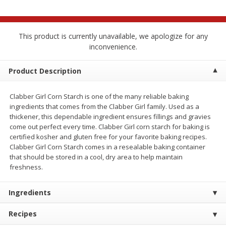
$
2
68
$
3
98
each
each
This product is currently unavailable, we apologize for any
Add to cart
Add to cart
inconvenience.
Meat & Seafood
Product Description
484
more
Clabber Girl Corn Starch is one of the many reliable baking
ingredients that comes from the Clabber Girl family. Used as a
thickener, this dependable ingredient ensures fillings and gravies
come out perfect every time. Clabber Girl corn starch for baking is
certified kosher and gluten free for your favorite baking recipes.
Clabber Girl Corn Starch comes in a resealable baking container
that should be stored in a cool, dry area to help maintain
freshness.
Brookshire Brothers Cooked
Brookshire Brothers Cook
Ingredients
Shrimp, 10 Oz
Shrimp, 16 Oz
Recipes