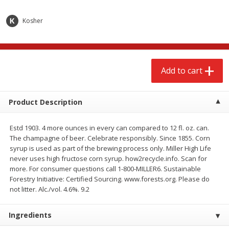
$
2
68
$
3
98
each
each
Kosher
Add to cart
Add to cart
Add to cart
Meat & Seafood
480
more
Product Description
Estd 1903. 4 more ounces in every can compared to 12 fl. oz. can.
The champagne of beer. Celebrate responsibly. Since 1855. Corn
syrup is used as part of the brewing process only. Miller High Life
never uses high fructose corn syrup. how2recycle.info. Scan for
more. For consumer questions call 1-800-MILLER6. Sustainable
Forestry Initiative: Certified Sourcing. www.forests.org. Please do
Brookshire Brothers Cooked
Brookshire Brothers Cook
not litter. Alc./vol. 4.6%. 9.2
Shrimp, 10 Oz
Shrimp, 16 Oz
Ingredients