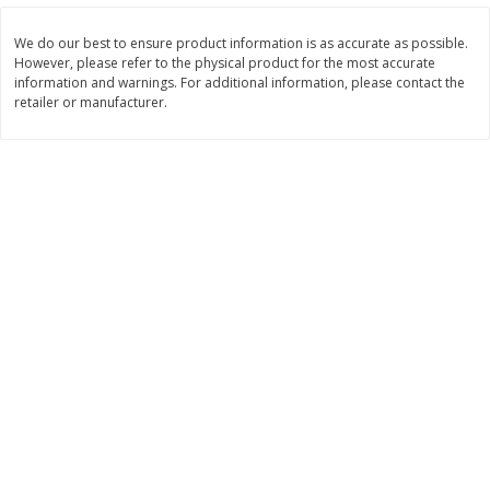
$
11
99
$
14
99
each
each
We do our best to ensure product information is as accurate as possible.
However, please refer to the physical product for the most accurate
information and warnings. For additional information, please contact the
Add to cart
Add to cart
retailer or manufacturer.
Brookshire Brothers Deli
239
more
Coupons
8 Pc Brookshire Brothers Fried
4 Pc Brookshire Brothers F
Chicken
Chicken