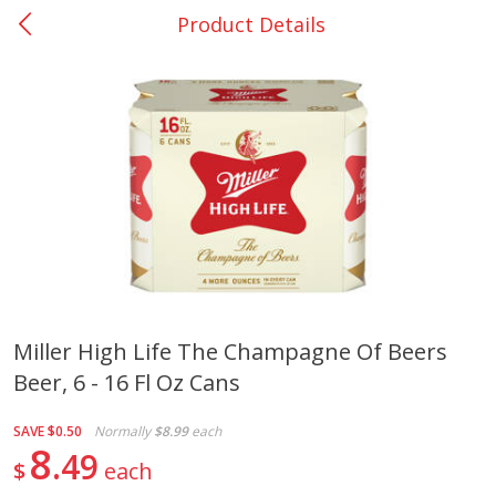
Product Details
0
$
00
Nacogdoches South St. - #2
Reserve a Time Slot
Produce
319
more
Miller High Life The Champagne Of Beers
Beer, 6 - 16 Fl Oz Cans
Basket & Bushel Broccoli
Basket & Bushel Green Be
Florets, 12 Oz (340 G)
12 Oz (340 G)
SAVE
$0.50
Normally
$8.99
each
8
49
$
each