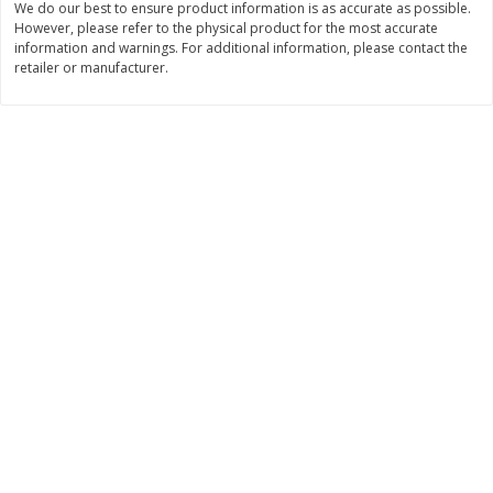
We do our best to ensure product information is as accurate as possible.
However, please refer to the physical product for the most accurate
$
11
99
$
14
99
each
each
information and warnings. For additional information, please contact the
retailer or manufacturer.
Add to cart
Add to cart
Brookshire Brothers Deli
235
more
Coupons
8 Pc Brookshire Brothers Fried
4 Pc Brookshire Brothers F
Chicken
Chicken