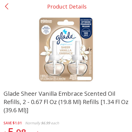
Product Details
0
$
00
Nacogdoches South St. - #2
Reserve a Time Slot
Produce
315
more
Glade Sheer Vanilla Embrace Scented Oil
Refills, 2 - 0.67 Fl Oz (19.8 Ml) Refills [1.34 Fl Oz
Basket & Bushel Broccoli
Basket & Bushel Green Be
Florets, 12 Oz (340 G)
12 Oz (340 G)
(39.6 Ml)]
SAVE
$1.01
Normally
$6.99
each
5