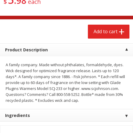
98
$
each
$
2
68
$
3
98
each
each
Add to cart
Add to cart
Add to cart
Meat & Seafood
484
more
Product Description
A family company. Made without phthalates, formaldehyde, dyes.
Wick designed for optimized fragrance release. Lasts up to 120
days*. A family company since 1886. - Fisk Johnson. * Each refill will
provide up to 60 days of fragrance on the low setting with Glade
Plugins Warmers Model SCJ-233 or higher. www.scjohnson.com.
Questions? Comments? Call 800-558-5252. Bottle* made from 30%
recycled plastic. * Excludes wick and cap.
Brookshire Brothers Cooked
Brookshire Brothers Cook
Shrimp, 10 Oz
Shrimp, 16 Oz
Ingredients