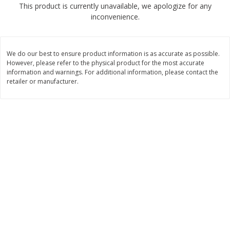
This product is currently unavailable, we apologize for any
$
2
68
$
3
98
each
each
inconvenience.
Add to cart
Add to cart
We do our best to ensure product information is as accurate as possible.
However, please refer to the physical product for the most accurate
Meat & Seafood
information and warnings. For additional information, please contact the
486
more
retailer or manufacturer.
Brookshire Brothers Cooked
Brookshire Brothers Cook
Shrimp, 10 Oz
Shrimp, 16 Oz