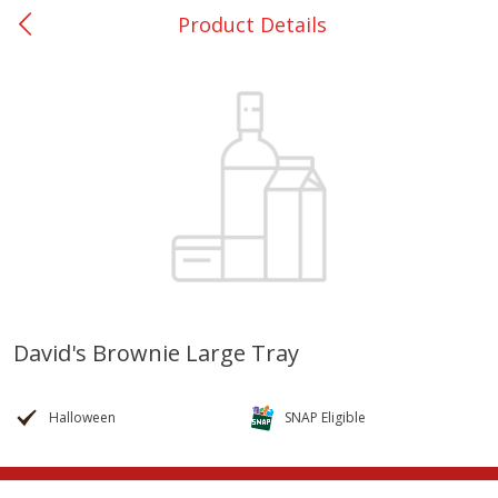
Product Details
0
$
00
Nacogdoches South St. - #2
Reserve a Time Slot
Produce
319
more
David's Brownie Large Tray
Basket & Bushel Broccoli
Basket & Bushel Green Be
Florets, 12 Oz (340 G)
12 Oz (340 G)
Halloween
SNAP Eligible