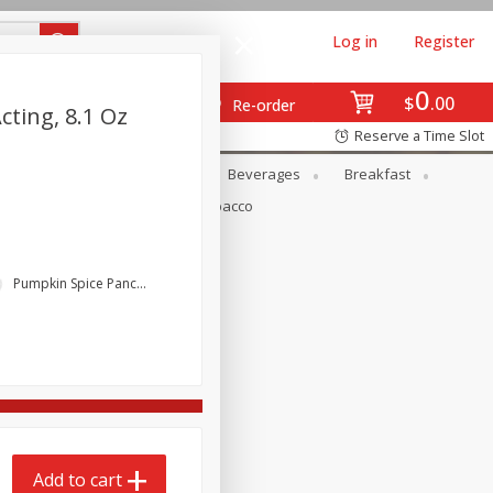
Log in
Register
0
$
00
Re-order
ting, 8.1 Oz
Reserve a Time Slot
en
Snacks
Baby
Beverages
Breakfast
Pets
Seasonal
Tobacco
Pumpkin Spice Pancakes
Add to cart