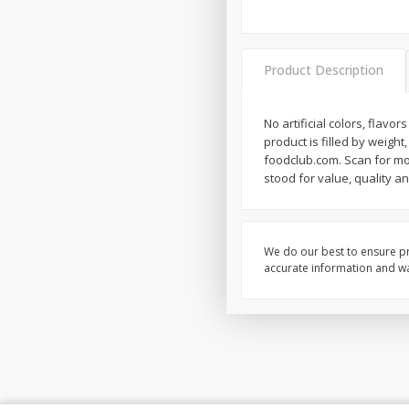
Product Description
No artificial colors, flav
product is filled by weigh
foodclub.com. Scan for mor
stood for value, quality a
We do our best to ensure pr
accurate information and war