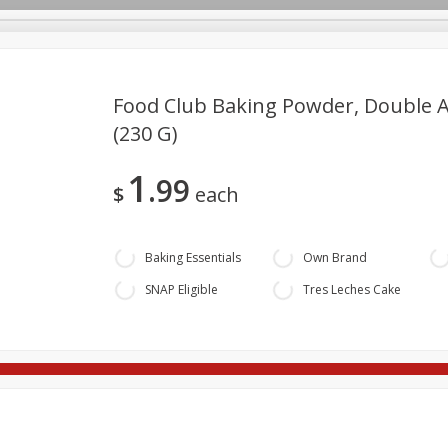
Food Club Baking Powder, Double Ac
(230 G)
re Brothers Deli
Bakery
Alcohol
Dairy & Eggs
Froz
Loading products...
Log in to your account
1
99
Household
International
Pantry
Personal Care
$
each
Register
Baking Essentials
Own Brand
SNAP Eligible
Tres Leches Cake