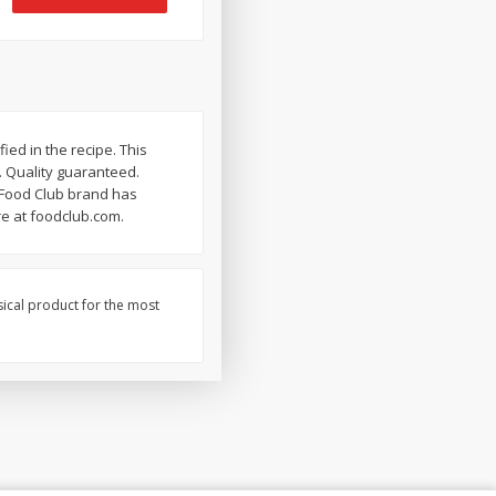
ied in the recipe. This
. Quality guaranteed.
e Food Club brand has
re at foodclub.com.
sical product for the most