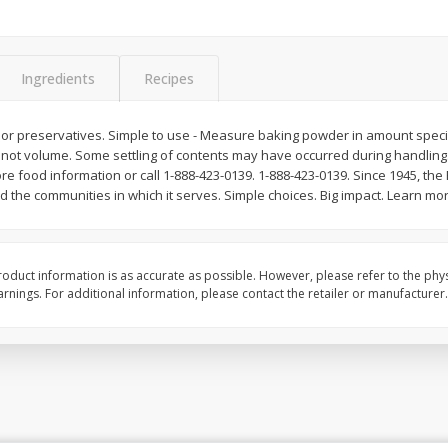
Ingredients
Recipes
ors or preservatives. Simple to use - Measure baking powder in amount specif
t, not volume. Some settling of contents may have occurred during handling
e food information or call 1-888-423-0139. 1-888-423-0139. Since 1945, th
nd the communities in which it serves. Simple choices. Big impact. Learn mo
oduct information is as accurate as possible. However, please refer to the phy
nings. For additional information, please contact the retailer or manufacturer.