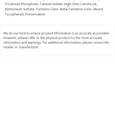
Tricalcium Phosphate, Calcium Iodate, High Oleic Canola Oil,
Save
$1.00
Ammonium Sulfate, Turmeric Color, Beta-Carotene Color, Mixed
$
13
99
$
8
99
each
each
Tocopherols Preservative
Add to cart
Add to cart
Options
Options
We do our best to ensure product information is as accurate as possible.
However, please refer to the physical product for the most accurate
information and warnings. For additional information, please contact the
Bakery
319
more
retailer or manufacturer.
$2.49 each
Fresh Harvest Garlic Bread
Brookshire Brothers Fresh
Baked Garlic Pull-Apart Loa