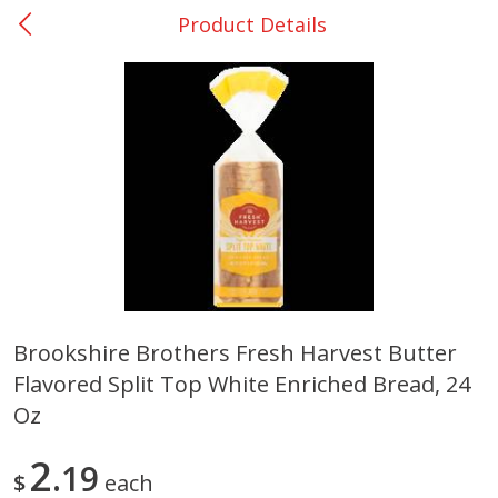
Product Details
0
$
00
Nacogdoches South St. - #2
Reserve a Time Slot
Produce
314
more
Brookshire Brothers Fresh Harvest Butter
Flavored Split Top White Enriched Bread, 24
Basket & Bushel Broccoli
Basket & Bushel Green Be
Florets, 12 Oz (340 G)
12 Oz (340 G)
Oz
2
19
$
each