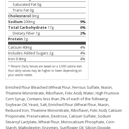
Saturated Fat
0
g
$
11
99
$
14
99
each
each
Trans Fat
0
g
Cholesterol
0
mg
Sodium
200
mg
9
%
Add to cart
Add to cart
Total Carbohydrate
17
g
6
%
Dietary Fiber
1
g
2
%
Protein
2
g
Brookshire Brothers Deli
239
more
Calcium
40
mg
4
%
Includes Added Sugars
2
g
4
%
Iron
0.9
mg
4
%
Coupons
* Percent Daily Values are based on a 2,000 calorie diet.
Your daily values may be higher or lower depending on
your calorie needs.
Enriched Flour Bleached (Wheat Flour, Ferrous Sulfate, Niacin,
Thiamine Mononitrate, Riboflavin, Folic Acid), Water, High Fructose
Corn Syrup, Contains less than 2% of each of the following:
Soybean Oil, Yeast, Salt, Enriched Flour (Wheat Flour, Niacin,
8 Pc Brookshire Brothers Fried
4 Pc Brookshire Brothers F
Reduced Iron, Thiamine Mononitrate, Riboflavin, Folic Acid), Calcium
Chicken
Chicken
Propionate, Preservative, Dextrose, Calcium Sulfate, Sodium
Stearoyl Lactylate, Wheat Flour, Monocalcium Phosphate, Corn
Starch, Maltodextrin, Enzymes, Sunflower Oil, Silicon Dioxide,