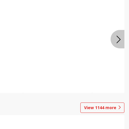
View
1144
more