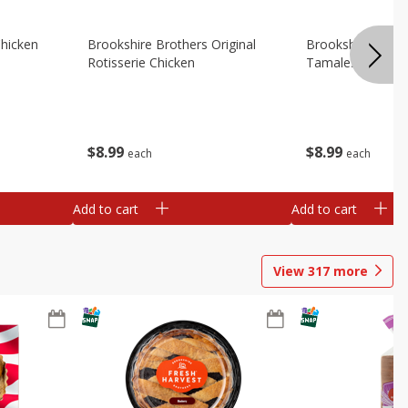
Chicken
Brookshire Brothers Original
Brookshire Broth
Rotisserie Chicken
Tamales
$
8
99
$
8
99
each
each
Add to cart
Add to cart
View
317
more