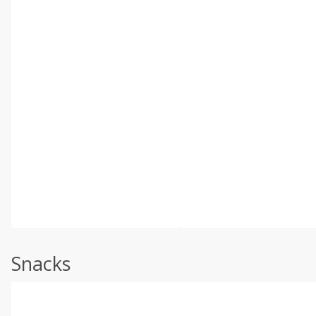
Snacks