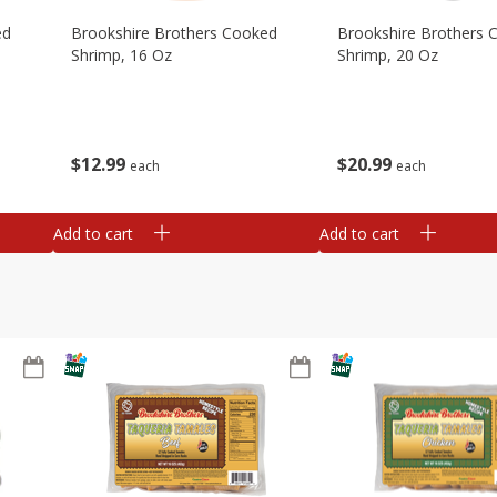
ed
Brookshire Brothers Cooked
Brookshire Brothers 
Shrimp, 16 Oz
Shrimp, 20 Oz
$
12
99
$
20
99
each
each
Add to cart
Add to cart