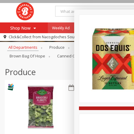
Shop Now
Weekly Ad
Specials
Payment Method
Browse All Departments
Click&Collect from
Nacogdoches South St. - #2
All Departments
Produce
Meat & Seafood
Brookshi
Browse All Departments
Our Brands
Brown Bag Of Hope
Canned Goods
Dry Goods & Pasta
Re-Order
Pharmacy App
Store Locator
Produce
Recipes
SNAP Eligible Items