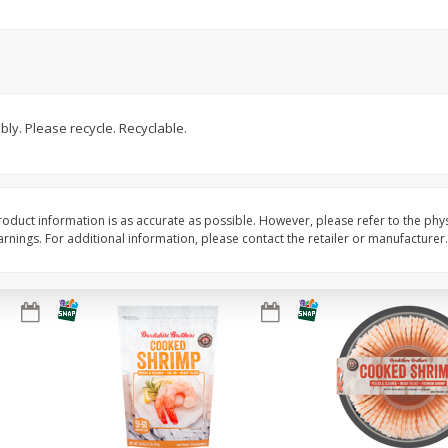
ans,
Blueberries 4.4oz
Blueberries, 1 Pint
Save
$3.49
Save
$3.49
$
2
50
$
2
50
bly. Please recycle. Recyclable.
each
each
Add to cart
Add to cart
oduct information is as accurate as possible. However, please refer to the phy
nings. For additional information, please contact the retailer or manufacturer.