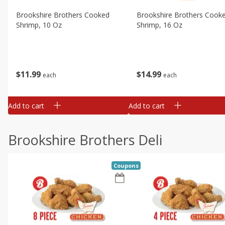
Brookshire Brothers Cooked
Brookshire Brothers Cook
Shrimp, 10 Oz
Shrimp, 16 Oz
$
11
99
$
14
99
each
each
Add to cart
Add to cart
Brookshire Brothers Deli
Coupons