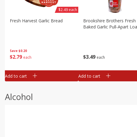
$2.49 each
Fresh Harvest Garlic Bread
Brookshire Brothers Fresh
Baked Garlic Pull-Apart Loa
Save
$0.20
$
2
79
$
3
49
each
each
Add to cart
Add to cart
Alcohol