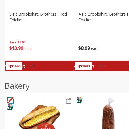
8 Pc Brookshire Brothers Fried
4 Pc Brookshire Brothers F
Chicken
Chicken
Save
$1.00
$
13
99
$
8
99
each
each
Add to cart
Add to cart
Options
Options
Bakery