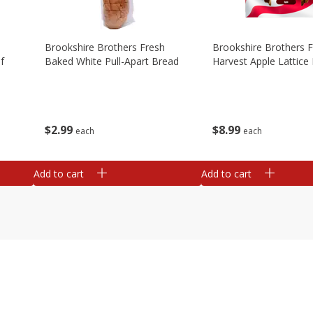
Brookshire Brothers Fresh
Brookshire Brothers 
f
Baked White Pull-Apart Bread
Harvest Apple Lattice 
$
2
99
$
8
99
each
each
Add to cart
Add to cart