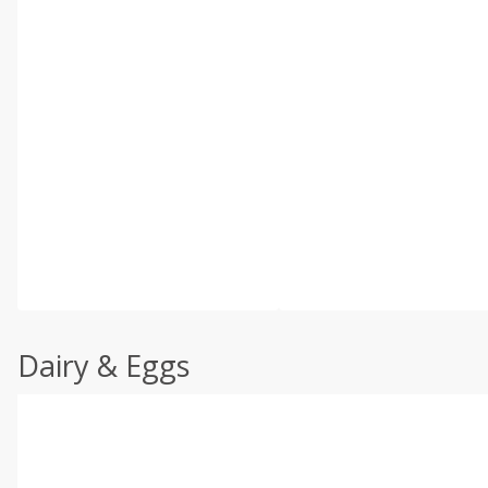
Dairy & Eggs