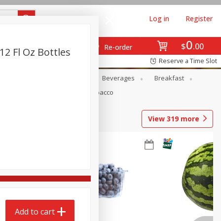
Log in
Register
0
$
00
Re-order
12 Fl Oz Bottles
Reserve a Time Slot
en
Snacks
Baby
Beverages
Breakfast
Pets
Seasonal
Tobacco
View
319
more
Add to cart