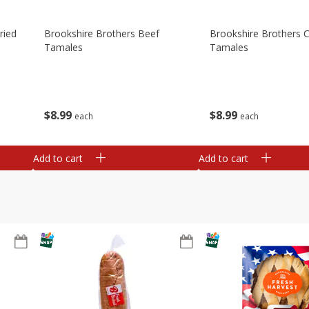
ried
Brookshire Brothers Beef
Brookshire Brothers 
Tamales
Tamales
$
8
99
$
8
99
each
each
Add to cart
Add to cart