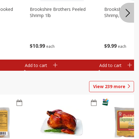
Cooked
Brookshire Brothers Peeled
Brookshire Brot
Shrimp 1lb
Shrimp, 16 Oz
$
10
99
$
9
99
each
each
Add to cart
Add to cart
View
239
more