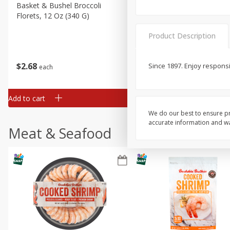
Basket & Bushel Broccoli
Basket & Bushel Green Be
Florets, 12 Oz (340 G)
12 Oz (340 G)
Product Description
$
2
68
$
3
98
Since 1897. Enjoy responsi
each
each
Add to cart
Add to cart
We do our best to ensure pr
accurate information and war
Meat & Seafood