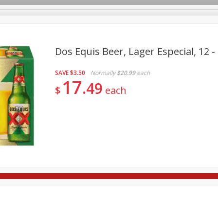
Dos Equis Beer, Lager Especial, 12 - 
SAVE
$3.50
Normally
$20.99
each
re Brothers Deli
Bakery
Alcohol
Dairy & Eggs
Froz
17
Log in to your account
49
$
each
Household
International
Pantry
Personal Care
Register