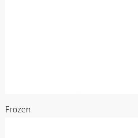
Frozen