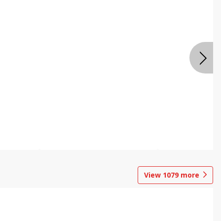
View
1079
more