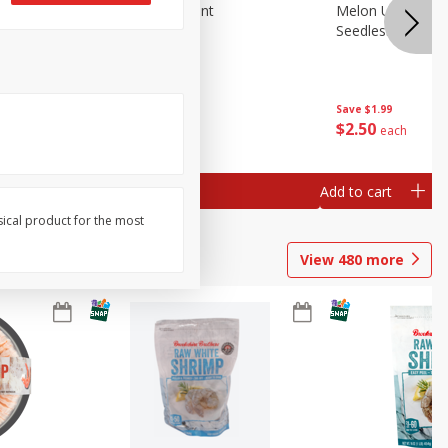
Blueberries, 1 Pint
Melon Up Waterm
Seedless, 1 Wat
Save
$3.49
Save
$1.99
$
2
50
$
2
50
each
each
Add to cart
Add to cart
sical product for the most
View
480
more