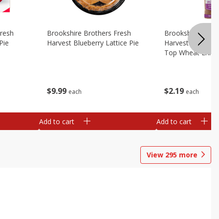
Fresh
Brookshire Brothers Fresh
Brookshire Broth
Pie
Harvest Blueberry Lattice Pie
Harvest Butter Fl
Top Wheat Enric
Oz
$
9
99
$
2
19
each
each
Add to cart
Add to cart
View
295
more